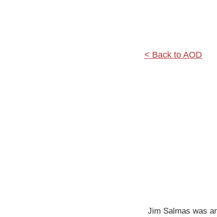
< Back to AOD
Jim Salmas was an a