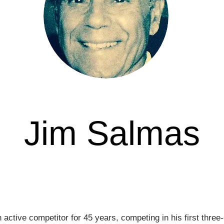
Jim Salmas
Awarded in
ctive competitor for 45 years, competing in his first three