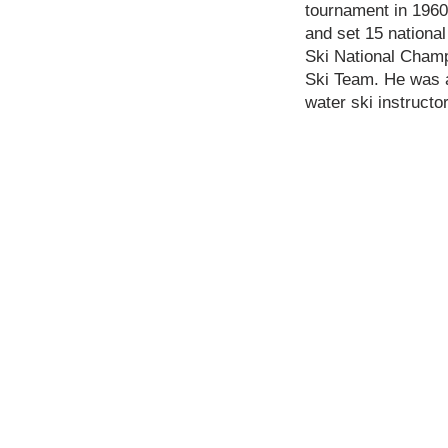
tournament in 1960
and set 15 national
Ski National Champ
Ski Team. He was a
water ski instructo