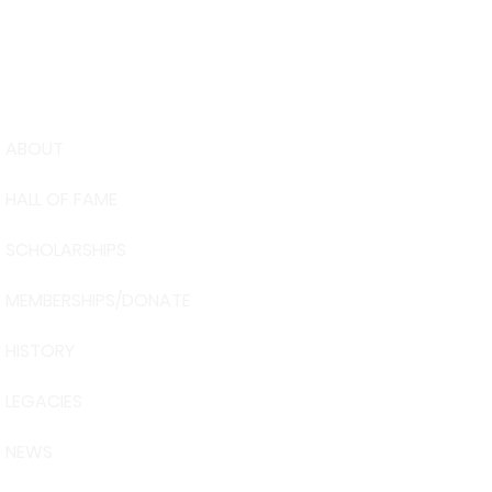
ABOUT
USA Water 
HALL OF FAME
Foundation
6039 Cypre
SCHOLARSHIPS
Winter Have
863-324-24
MEMBERSHIPS/DONATE
info@waters
HISTORY
The museum 
Visit Centra
LEGACIES
101 Adventu
Davenport, 
NEWS