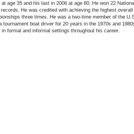
 at age 35 and his last in 2006 at age 80. He won 22 Natio
 records. He was credited with achieving the highest overall
ionships three times. He was a two-time member of the U.
 tournament boat driver for 20 years in the 1970s and 1980
r in formal and informal settings throughout his career.