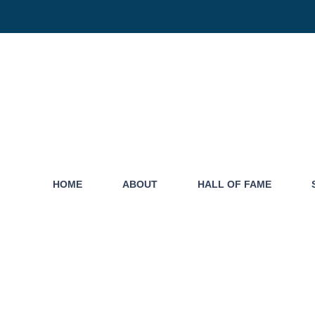
HOME
ABOUT
HALL OF FAME