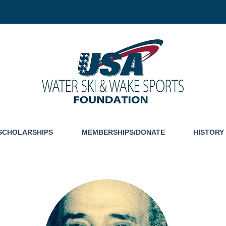
SCHOLARSHIPS
MEMBERSHIPS/DONATE
HISTORY