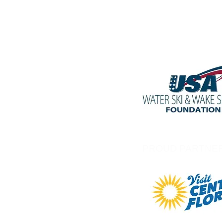
PROUD PARTNE