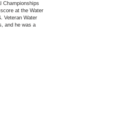
nal Championships
 score at the Water
S. Veteran Water
s, and he was a