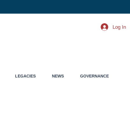
Log In
LEGACIES
NEWS
GOVERNANCE