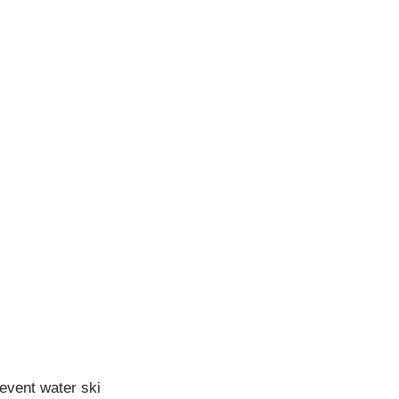
-event water ski