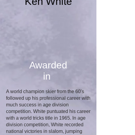
Ken White
Awarded
in
A world champion skier from the 60's
followed up his professional career with
much success in age division
competition. White puntuated his career
with a world tricks title in 1965. In age
division competition, White recorded
national victories in slalom, jumping