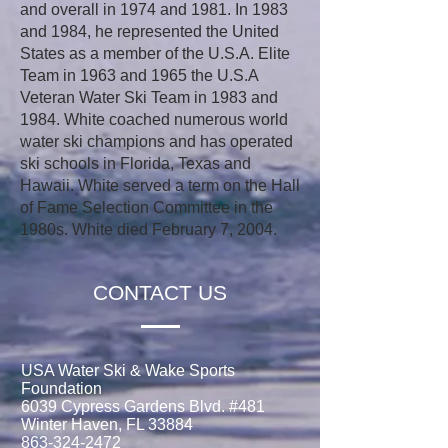
and overall in 1974 and 1981. In 1983
and 1984, he represented the United
States as a member of the U.S.A. Elite
Team in 1963 and 1965 the U.S.A
Veteran Water Ski Team in 1983 and
1984. White coached numerous world
water ski champions and has operated
ski schools in Florida, Texas and
Hawaii. White served a term on the Hall
of Fame Selection Committee in the
1980s. White died February 7, 2004.
CONTACT US
USA Water Ski & Wake Sports
Foundation
6039 Cypress Gardens Blvd. #481
Winter Haven, FL 33884
863-324-2472