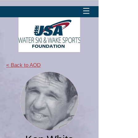
< Back to AOD