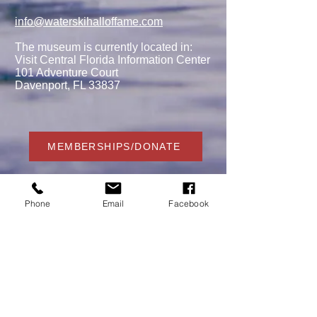
info@waterskihalloffame.com
The museum is currently located in:
Visit Central Florida Information Center
101 Adventure Court
Davenport, FL 33837
MEMBERSHIPS/DONATE
Phone
Email
Facebook