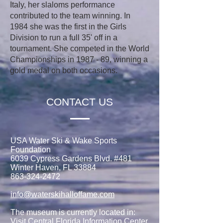
Italy, her slaloms performance
contributed to the team winning. In
1984 she was the first in the Girls
Division to run a full 35' off in a
tournament. She competed in the World
Championships in 1987 - 89, winning a
gold medal on both occasions.
CONTACT US
USA Water Ski & Wake Sports
Foundation
6039 Cypress Gardens Blvd. #481
Winter Haven, FL 33884
863-324-2472
info@waterskihalloffame.com
The museum is currently located in:
Visit Central Florida Information Center