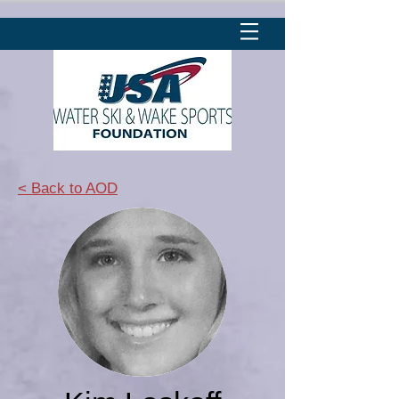
< Back to AOD