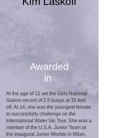
Kim Laskoff
Awarded
in
At the age of 12 set the Girls National
Slalom record of 2.5 buoys at 35 feet
off. At 14, she was the youngest female
to successfully challenge on the
International Water Ski Tour. She was a
member of the U.S.A. Junior Team at
the inaugural Junior Worlds in Milan,