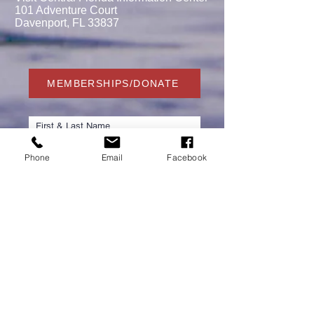
101 Adventure Court
Davenport, FL 33837
MEMBERSHIPS/DONATE
Phone
Email
Facebook