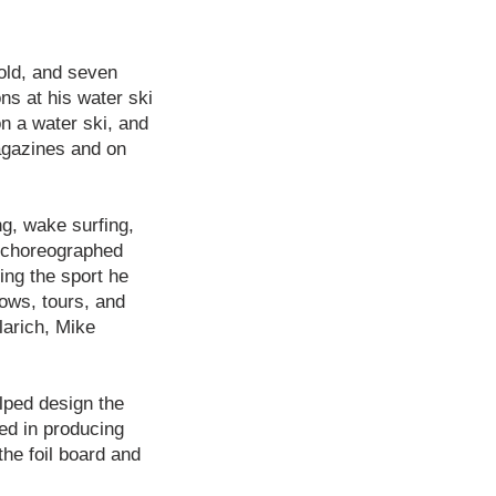
old, and seven
ns at his water ski
on a water ski, and
agazines and on
ng, wake surfing,
d choreographed
ing the sport he
ows, tours, and
larich, Mike
lped design the
ed in producing
the foil board and