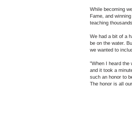
While becoming well
Fame, and winning 
teaching thousands 
We had a bit of a h
be on the water. Bu
we wanted to inclu
"When I heard the wo
and it took a minut
such an honor to b
The honor is all o