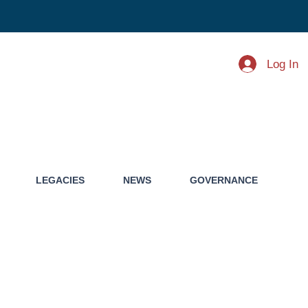
Log In
LEGACIES
NEWS
GOVERNANCE