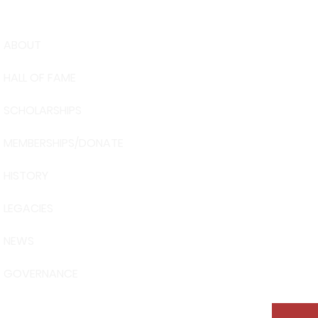
ABOUT
USA Water 
HALL OF FAME
Foundation
6039 Cypre
SCHOLARSHIPS
Winter Have
863-324-24
MEMBERSHIPS/DONATE
info@waters
HISTORY
The museum 
Visit Centra
LEGACIES
101 Adventu
Davenport, 
NEWS
GOVERNANCE