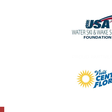
PROUD PARTNE