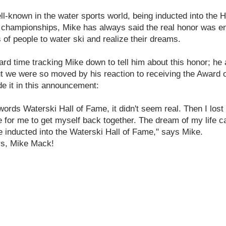
-known in the water sports world, being inducted into the Hy
championships, Mike has always said the real honor was e
of people to water ski and realize their dreams.
ard time tracking Mike down to tell him about this honor; h
t we were so moved by his reaction to receiving the Award of
de it in this announcement:
rds Waterski Hall of Fame, it didn't seem real. Then I lost it
e for me to get myself back together. The dream of my life ca
e inducted into the Waterski Hall of Fame," says Mike.
urs, Mike Mack!
CONTACT US