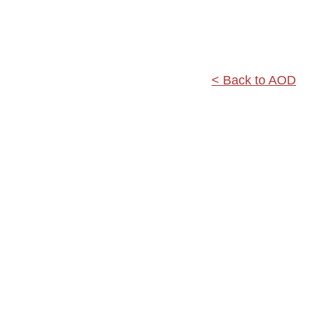
< Back to AOD