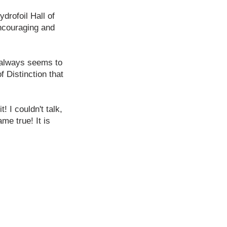
drofoil Hall of
ncouraging and
e always seems to
 Distinction that
! I couldn't talk,
me true! It is