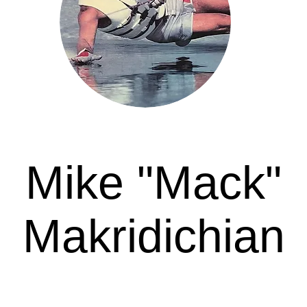
Mike "Mack"
Makridichian
Awarded in