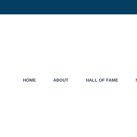
HOME
ABOUT
HALL OF FAME