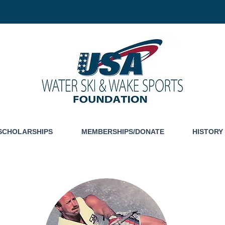
SCHOLARSHIPS
MEMBERSHIPS/DONATE
HISTORY