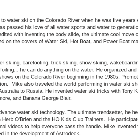
to water ski on the Colorado River when he was five years 
as passed his love of all water sports and water to generatio
dited with inventing the body slide, the ultimate cool move 
ed on the covers of Water Ski, Hot Boat, and Power Boat m
 skiing, barefooting, trick skiing, show skiing, wakeboardi
ofoiling... he can do anything on the water. He organized an
 shows on the Colorado River beginning in the 1980s. Promot
ion. Mike also traveled the world performing in water ski sh
ustralia to Russia. He invented water ski tricks with Tony K
more, and Banana George Blair.
dvance water ski technology. The ultimate trendsetter, he he
th Herb O'Brien and the HO Kids Club Trainers. He participat
onal videos to help everyone pass the handle. Mike invented 
ed in the development of Astrodeck.