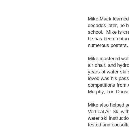
Mike Mack learned 
decades later, he h
school. Mike is cre
he has been featur
numerous posters.
Mike mastered water
air chair, and hydr
years of water ski
loved was his pass
competitions from A
Murphy, Lori Duns
Mike also helped a
Vertical Air Ski wi
water ski instructi
tested and consult