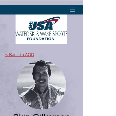
< Back to AOD