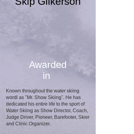
Skip Gilkerson
Awarded
in
Known throughout the water skiing
wordl as "Mr. Show Skiing". He has
dedicated his entire life to the sport of
Water Skiing as Show Director, Coach,
Judge Driver, Pioneer, Barefooter, Skier
and Clinic Organizer.