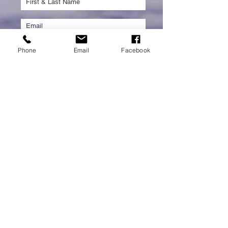
Phone
Email
Facebook
Submit
PROUD PARTNER