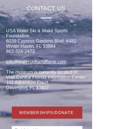
CONTACT US
USA Water Ski & Wake Sports
Foundation
6039 Cypress Gardens Blvd. #481
Winter Haven, FL 33884
863-324-2472
info@waterskihalloffame.com
The museum is currently located in:
Visit Central Florida Information Center
101 Adventure Court
Davenport, FL 33837
MEMBERSHIPS/DONATE