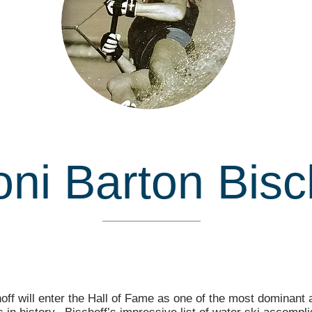
ni Barton Bisc
Inducted in
off will enter the Hall of Fame as one of the most dominant