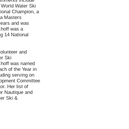
ishments include
 World Water Ski
ional Champion, a
ba Masters
years and was
choff was a
ng 14 National
volunteer and
er Ski
choff was named
h of the Year in
uding serving on
elopment Committee
. Her list of
or Nautique and
er Ski &