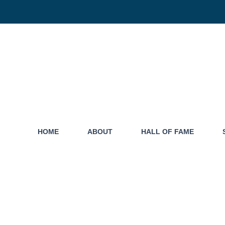
HOME
ABOUT
HALL OF FAME