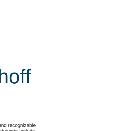
hoff
 and recognizable