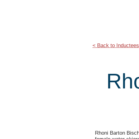
< Back to Inductees
Rho
Rhoni Barton Bisch