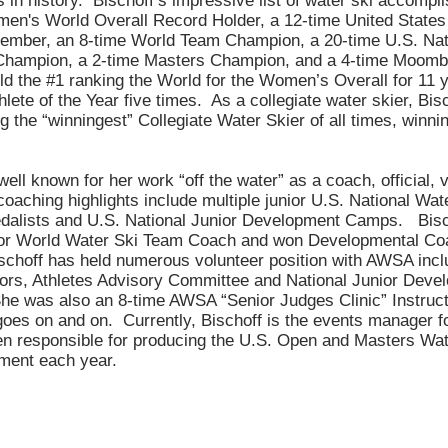
 in history. Bischoff’s impressive list of water ski accompl
en's World Overall Record Holder, a 12-time United States
ember, an 8-time World Team Champion, a 20-time U.S. Nat
Champion, a 2-time Masters Champion, and a 4-time Moom
 the #1 ranking the World for the Women’s Overall for 11 
ete of the Year five times. As a collegiate water skier, Bis
g the “winningest” Collegiate Water Skier of all times, winni
 well known for her work “off the water” as a coach, official, 
aching highlights include multiple junior U.S. National Wat
alists and U.S. National Junior Development Camps. Bis
ior World Water Ski Team Coach and won Developmental Coac
choff has held numerous volunteer position with AWSA incl
tors, Athletes Advisory Committee and National Junior Dev
e was also an 8-time AWSA “Senior Judges Clinic” Instructor
es on and on. Currently, Bischoff is the events manager f
n responsible for producing the U.S. Open and Masters Wat
ment each year.