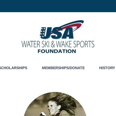
SCHOLARSHIPS
MEMBERSHIPS/DONATE
HISTORY