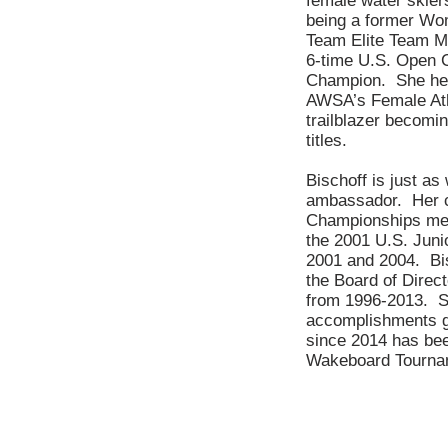
female water skiers
being a former Wom
Team Elite Team M
6-time U.S. Open 
Champion. She held
AWSA’s Female Athl
trailblazer becomin
titles.
Bischoff is just as
ambassador. Her co
Championships med
the 2001 U.S. Jun
2001 and 2004. Bis
the Board of Direc
from 1996-2013. Sh
accomplishments go
since 2014 has bee
Wakeboard Tourna