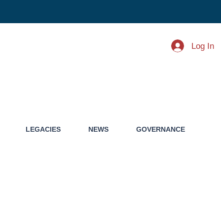
Log In
LEGACIES
NEWS
GOVERNANCE