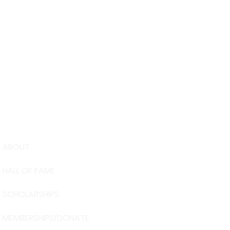
ABOUT
USA Water 
HALL OF FAME
Foundation
6039 Cypre
SCHOLARSHIPS
Winter Have
863-324-24
MEMBERSHIPS/DONATE
info@waters