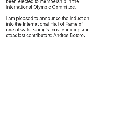
been elected to membership in the
International Olympic Committee.
I am pleased to announce the induction
into the International Hall of Fame of
one of water skiing's most enduring and
steadfast contributors: Andres Botero.
CONTACT US
USA Water Ski & Wake Sports
Foundation
6039 Cypress Gardens Blvd. #481
Winter Haven, FL 33884
863-324-2472
info@waterskihalloffame.com
The museum is currently located in:
Visit Central Florida Information Center
101 Adventure Court
Davenport, FL 33837