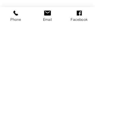
Phone
Email
Facebook
MEMBERSHIPS/DONATE
Submit