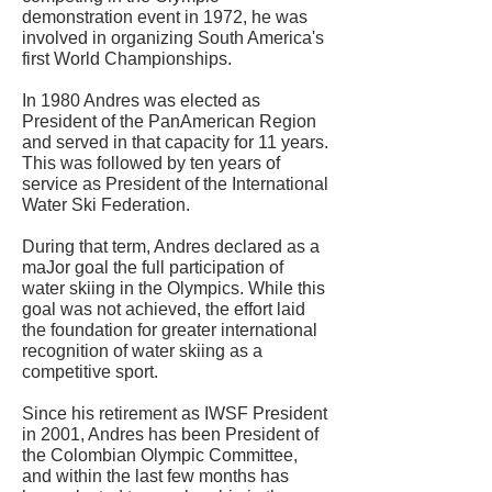
demonstration event in 1972, he was
involved in organizing South America's
first World Championships.
In 1980 Andres was elected as
President of the PanAmerican Region
and served in that capacity for 11 years.
This was followed by ten years of
service as President of the International
Water Ski Federation.
During that term, Andres declared as a
maJor goal the full participation of
water skiing in the Olympics. While this
goal was not achieved, the effort laid
the foundation for greater international
recognition of water skiing as a
competitive sport.
Since his retirement as IWSF President
in 2001, Andres has been President of
the Colombian Olympic Committee,
and within the last few months has