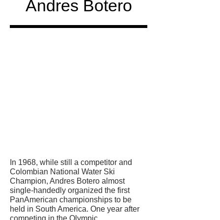
Andres Botero
Honored
in
In 1968, while still a competitor and
Colombian National Water Ski
Champion, Andres Botero almost
single-handedly organized the first
PanAmerican championships to be
held in South America. One year after
competing in the Olympic