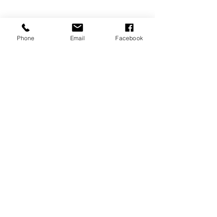
Davenport, FL 33837
Phone
Email
Facebook
MEMBERSHIPS/DONATE
Submit