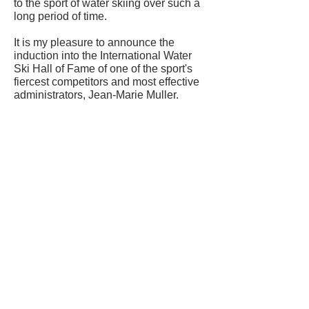
to the sport of water skiing over such a
long period of time.
It is my pleasure to announce the
induction into the International Water
Ski Hall of Fame of one of the sport's
fiercest competitors and most effective
administrators, Jean-Marie Muller.
CONTACT US
USA Water Ski & Wake Sports
Foundation
6039 Cypress Gardens Blvd. #481
Winter Haven, FL 33884
863-324-2472
info@waterskihalloffame.com
The museum is currently located in:
Visit Central Florida Information Center
101 Adventure Court