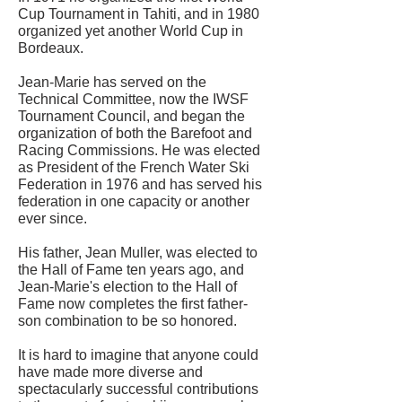
Cup Tournament in Tahiti, and in 1980
organized yet another World Cup in
Bordeaux.
Jean-Marie has served on the
Technical Committee, now the IWSF
Tournament Council, and began the
organization of both the Barefoot and
Racing Commissions. He was elected
as President of the French Water Ski
Federation in 1976 and has served his
federation in one capacity or another
ever since.
His father, Jean Muller, was elected to
the Hall of Fame ten years ago, and
Jean-Marie's election to the Hall of
Fame now completes the first father-
son combination to be so honored.
It is hard to imagine that anyone could
have made more diverse and
spectacularly successful contributions