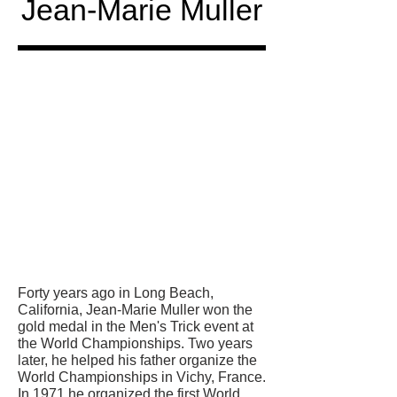
Jean-Marie Muller
Honored
in
Forty years ago in Long Beach,
California, Jean-Marie Muller won the
gold medal in the Men's Trick event at
the World Championships. Two years
later, he helped his father organize the
World Championships in Vichy, France.
In 1971 he organized the first World