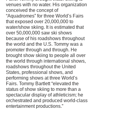
venues with no water. His organization
conceived the concept of
“Aquadromes” for three World’s Fairs
that exposed over 20,000,000 to
water/show skiing. It is estimated that
over 50,000,000 saw ski shows
because of his roadshows throughout
the world and the U.S. Tommy was a
promoter through and through. He
brought show skiing to people all over
the world through international shows,
roadshows throughout the United
States, professional shows, and
performing shows at three World’s
Fairs. Tommy Bartlett “elevated the
status of show skiing to more than a
spectacular display of athleticism; he
orchestrated and produced world-class
entertainment productions.”
CONTACT US