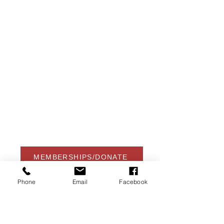
USA Water Ski & Wake Sports
Foundation
6039 Cypress Gardens Blvd. #481
Winter Haven, FL 33884
863-324-2472
info@waterskihalloffame.com
The museum is currently located in:
Visit Central Florida Information Center
101 Adventure Court
Davenport, FL 33837
MEMBERSHIPS/DONATE
Phone
Email
Facebook