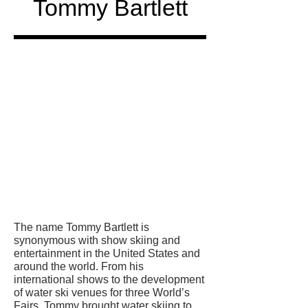
Tommy Bartlett
Honored
in
The name Tommy Bartlett is
synonymous with show skiing and
entertainment in the United States and
around the world. From his
international shows to the development
of water ski venues for three World’s
Fairs. Tommy brought water skiing to