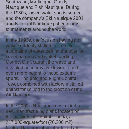
Southwind, Martinique, Cuddy
Nautique and Fish Nautique. During
the 1980s, towed water sports surged
and the company’s Ski Nautique 2001
and Barefoot Nautique pulled many
tournaments around the world.
In the 1990s, the focus on having no
wake suddenly shifted to creating
mountains of water behind the boat for
kneeboarding and wakeboarding.
Correct Craft caught the wave and
invented an innovative tower to add
even more height to these extreme
sports. The patented Flight Control
Tower, combined with factory installed
ballast tanks, led to the creation of the
Air Nautique.
In the 2000's Nautique constructed a
new manufacturing plant, located on
the outskirts of Central Florida, a
217,000-square-foot (20,200 m2)
facility. Nautique also introduced an