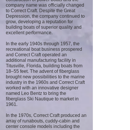
company name was officially changed
to Correct Craft. Despite the Great
Depression, the company continued to
grow, developing a reputation for
building boats of superior quality and
excellent performance.
In the early 1940s through 1957, the
recreational boat business prospered
and Correct Craft operated an
additional manufacturing facility in
Titusville, Florida, building boats from
18–55 feet. The advent of fiberglass
brought new possibilities to the marine
industry in the 1960s and Correct Craft
worked with an innovative designer
named Leo Bentz to bring the
fiberglass Ski Nautique to market in
1961.
In the 1970s, Correct Craft produced an
array of runabouts, cuddy-cabin and
center console models including the