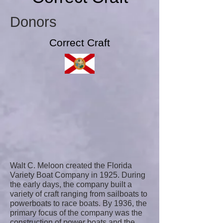
Donors
Correct Craft
Walt C. Meloon created the Florida
Variety Boat Company in 1925. During
the early days, the company built a
variety of craft ranging from sailboats to
powerboats to race boats. By 1936, the
primary focus of the company was the
construction of power boats and the