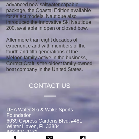
advanced new saltwater capable
package, the Coastal Edition available
for select models. Nautique also
introduced the innovative Ski Nautique
200, available in open or closed bow.
After more than eight decades of
experience and with members of the
fourth and fifth generations of the
Meloon family active in the business,
Correct Craft is the oldest family-owned
boat company in the United States.
CONTACT US
USA Water Ski & Wake Sports
Foundation
6039 Cypress Gardens Blvd. #481
Winter Haven, FL 33884
863-324-2472