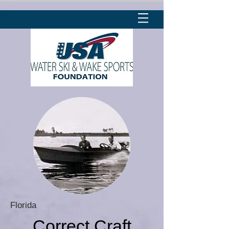
Florida
Correct Craft