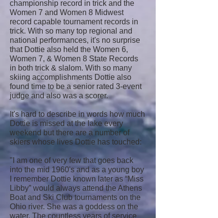
championship record in trick and the
Women 7 and Women 8 Midwest
record capable tournament records in
trick. With so many top regional and
national performances, it's no surprise
that Dottie also held the Women 6,
Women 7, & Women 8 State Records
in both trick & slalom. With so many
skiing accomplishments Dottie also
found time to be a senior rated 3-event
judge and also was a scorer.
It's hard to describe in words how much
Dottie is missed at the lake every
weekend but there are a number of
skiers whose lives Dottie has touched:
"I am one of very few that goes back
into the mid 1960's and as a young boy
I remember Dottie known later as “Miss
Libby” would always attend the Athens
Boat and Ski Club tournaments on the
Ohio river. She was a goddess on the
water. The countless years of service