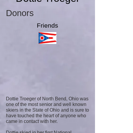
Donors
Friends
Dottie Troeger of North Bend, Ohio was
one of the most senior and well known
skiers in the State of Ohio and is sure to
have touched the heart of anyone who
came in contact with her.
Dottie skied in her first National