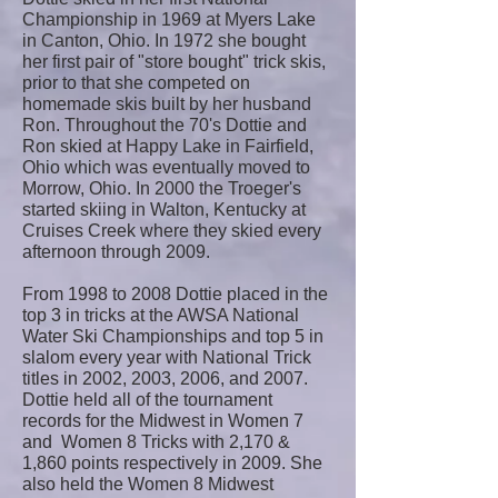
Championship in 1969 at Myers Lake
in Canton, Ohio. In 1972 she bought
her first pair of "store bought" trick skis,
prior to that she competed on
homemade skis built by her husband
Ron. Throughout the 70's Dottie and
Ron skied at Happy Lake in Fairfield,
Ohio which was eventually moved to
Morrow, Ohio. In 2000 the Troeger's
started skiing in Walton, Kentucky at
Cruises Creek where they skied every
afternoon through 2009.
From 1998 to 2008 Dottie placed in the
top 3 in tricks at the AWSA National
Water Ski Championships and top 5 in
slalom every year with National Trick
titles in 2002, 2003, 2006, and 2007.
Dottie held all of the tournament
records for the Midwest in Women 7
and Women 8 Tricks with 2,170 &
1,860 points respectively in 2009. She
also held the Women 8 Midwest