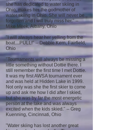
she has dedicated to water skiing in
Ohio, makes her the godmother of
water skiing in Ohio. She will never be
forgotten and I will truly miss her." --
Mike Meek, Albany, Ohio
"I will always hear her yelling from the
boat....PULL!" -- Debbie Kern, Fairfield,
Ohio
"Tournaments will always be missing a
little something without Dottie there. I
still remember the first time I met Dottie.
It was my first AWSA tournament ever
and was held at Hidden Lake in 1999.
Not only was she the first skier to come
up and ask me how I did after I skied,
but she was by far the most energetic
person at the lake and was always
excited when the kids skied." -- Greg
Kuenning, Cincinnati, Ohio
"Water skiing has lost another great