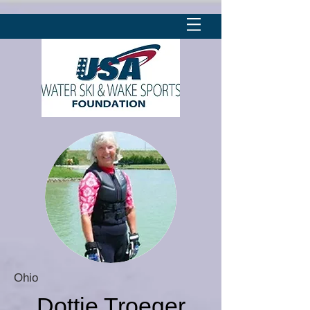
Ohio
Dottie Troeger