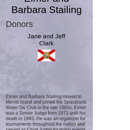
Barbara Stailing
Donors
Jane and Jeff
Clark
Elmer and Barbara Stailing moved to
Merritt Island and joined the Spaceland
Water Ski Club in the late 1960s. Elmer
was a Senior Judge from 1971 until his
death in 1993. He was an organizer for
tournaments throughout the nation and
served as Chief Judge for many events.