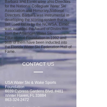
Barbara and Elmer were also Directors
for the National Collegiate Water Ski
Association and Honorary National
Directors. Barbara was instrumental in
developing the scoring system that is
still used today by the NCWSA. Elmer
was awarded the Award of Distinction
from the American Water Ski
Educational Foundation in 1992 and
both of them have been inducted into
the Florida Water Ski Federation Hall of
Fame.
CONTACT US
USA Water Ski & Wake Sports
Foundation
6039 Cypress Gardens Blvd. #481
Winter Haven, FL 33884
863-324-2472