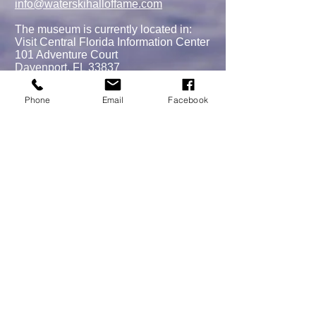
info@waterskihalloffame.com
The museum is currently located in:
Visit Central Florida Information Center
101 Adventure Court
Davenport, FL 33837
Phone
Email
Facebook
MEMBERSHIPS/DONATE