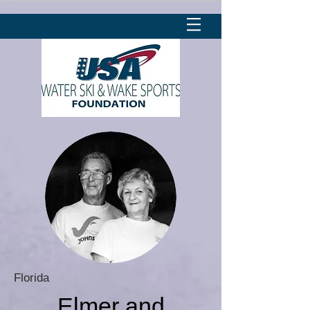
Florida
Elmer and