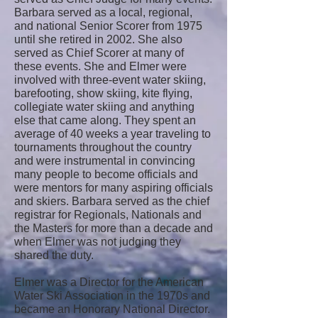
Barbara served as a local, regional,
and national Senior Scorer from 1975
until she retired in 2002. She also
served as Chief Scorer at many of
these events. She and Elmer were
involved with three-event water skiing,
barefooting, show skiing, kite flying,
collegiate water skiing and anything
else that came along. They spent an
average of 40 weeks a year traveling to
tournaments throughout the country
and were instrumental in convincing
many people to become officials and
were mentors for many aspiring officials
and skiers. Barbara served as the chief
registrar for Regionals, Nationals and
the Masters for more than a decade and
when Elmer was not judging they
shared the duty.
Elmer was a Director for the American
Water Ski Association in the 1970s and
became an Honorary National Director.