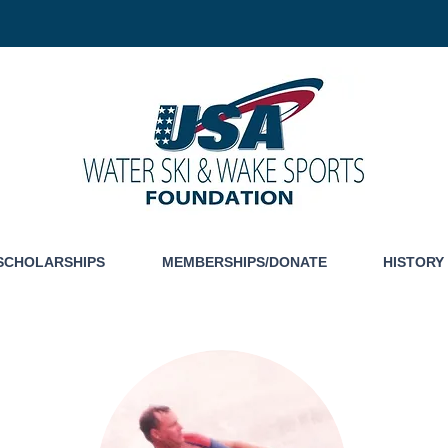
SCHOLARSHIPS
MEMBERSHIPS/DONATE
HISTORY