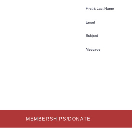
Ski & Wake Sports
ss Gardens Blvd. #481
n, FL 33884
72
kihalloffame.com
is currently located in:
l Florida Information Center
re Court
FL 33837
Submit
MEMBERSHIPS/DONATE