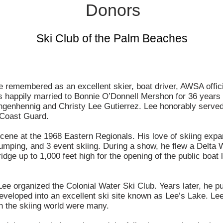
Donors
Ski Club of the Palm Beaches
 remembered as an excellent skier, boat driver, AWSA offici
 happily married to Bonnie O’Donnell Mershon for 36 years
ngenhennig and Christy Lee Gutierrez. Lee honorably served
Coast Guard.
scene at the 1968 Eastern Regionals. His love of skiing exp
, jumping, and 3 event skiing. During a show, he flew a Delta 
dge up to 1,000 feet high for the opening of the public boat
 Lee organized the Colonial Water Ski Club. Years later, he p
eveloped into an excellent ski site known as Lee’s Lake. Le
n the skiing world were many.