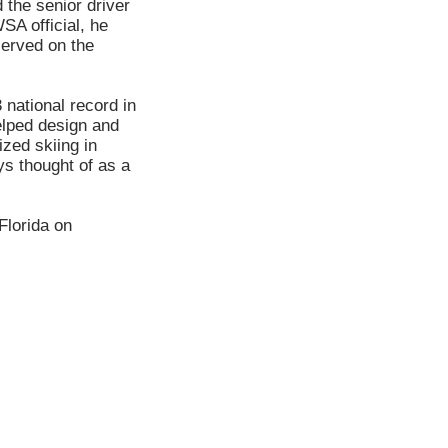
 the senior driver
SA official, he
served on the
 national record in
elped design and
zed skiing in
s thought of as a
Florida on