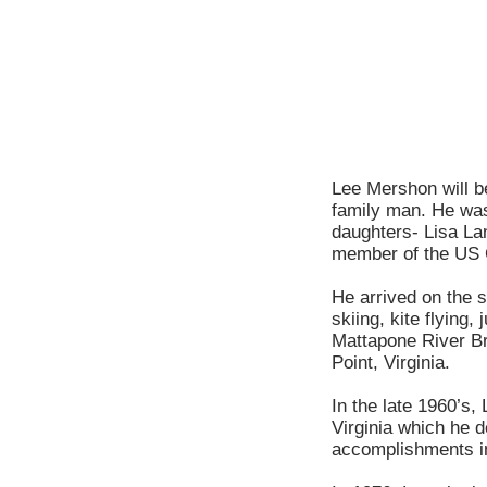
Lee Mershon will be
family man. He was
daughters- Lisa La
member of the US 
He arrived on the 
skiing, kite flying
Mattapone River Bri
Point, Virginia.
In the late 1960’s,
Virginia which he d
accomplishments i