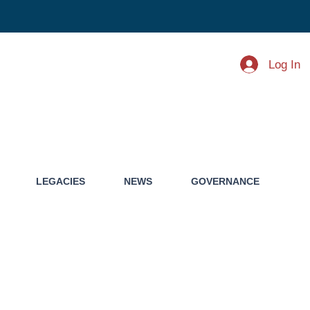
Log In
LEGACIES
NEWS
GOVERNANCE