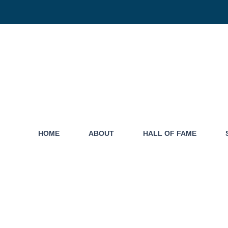
HOME
ABOUT
HALL OF FAME