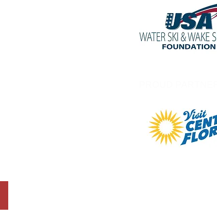
PROUD PARTNE