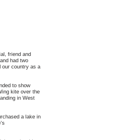
al, friend and
 and had two
 our country as a
anded to show
Wing kite over the
 landing in West
urchased a lake in
e’s