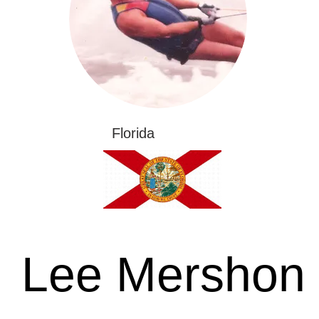
Florida
Lee Mershon