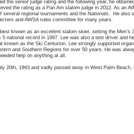
ed the senior judge rating and the following year, he obtained
ieved the rating as a Pan Am slalom judge in 2012. As an AW
of several regional tournaments and the Nationals. He also 
ectors and AWSA rules committee for many years.
best known as an excellent slalom skier, setting the Men’s 3
 5 national record in 1997. Lee was also a test driver and h
at known as the Ski Centurion. Lee strongly supported organi
astern and Southern Regions for over 50 years. He was alway
 needed help on anything at all.
ly 20th, 1943 and sadly passed away in West Palm Beach, 
CONTACT US