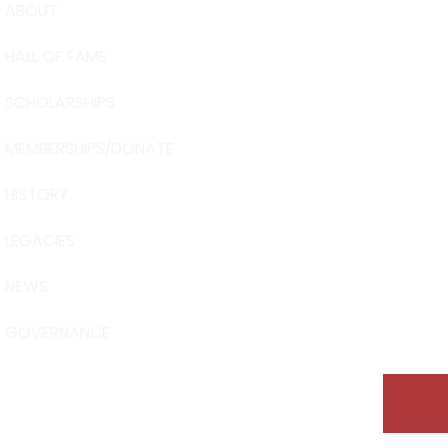
ABOUT
USA Water 
HALL OF FAME
Foundation
6039 Cypre
SCHOLARSHIPS
Winter Have
863-324-24
MEMBERSHIPS/DONATE
info@waters
HISTORY
The museum 
Visit Centra
LEGACIES
101 Adventu
Davenport, 
NEWS
GOVERNANCE