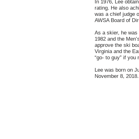
In 1976, Lee obtain
rating. He also ach
was a chief judge 
AWSA Board of Dir
As a skier, he was 
1982 and the Men’s
approve the ski bo
Virginia and the E
“go- to guy” if you
Lee was born on Ju
November 8, 2018.