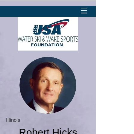
Illinois
Robert Hicks