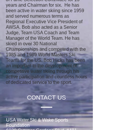
years and Chairman for six. He has
been active in water skiing since 1959
and served numerous terms as
Regional Executive Vice President of
AWSA. Bob also acted as a Senior
Judge, Team USA Coach and Team
Manager of the World Team. He has
skied in over 30 National
Championships and competed with the
1985 and 1989 World Masters Ski
Teams for the US. Bob Hicks has been
an important to the development of
competitive water skiing through his
active participation and countless hours
of dedicated service to the sport.
CONTACT US
USA Water Ski & Wake Sports
Foundation