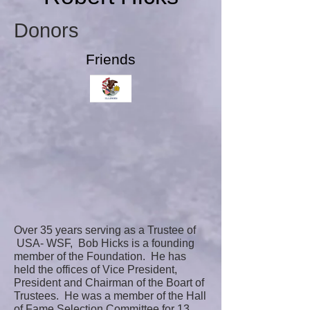
Donors
Friends
Over 35 years serving as a Trustee of
USA- WSF, Bob Hicks is a founding
member of the Foundation. He has
held the offices of Vice President,
President and Chairman of the Boart of
Trustees. He was a member of the Hall
of Fame Selection Committee for 13