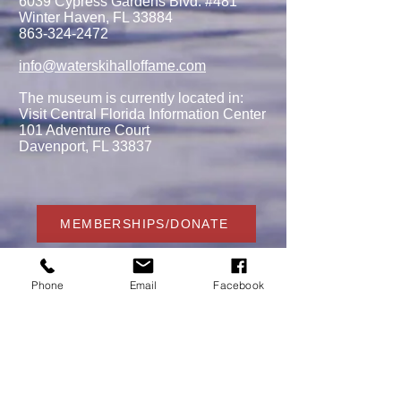
6039 Cypress Gardens Blvd. #481
Winter Haven, FL 33884
863-324-2472
info@waterskihalloffame.com
The museum is currently located in:
Visit Central Florida Information Center
101 Adventure Court
Davenport, FL 33837
MEMBERSHIPS/DONATE
Phone
Email
Facebook