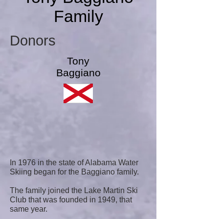
Family
Donors
Tony
Baggiano
In 1976 in the state of Alabama Water
Skiing began for the Baggiano family.
The family joined the Lake Martin Ski
Club that was founded in 1949, that
same year.