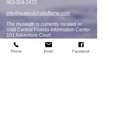
863-324-2472
info@waterskihalloffame.com
The museum is currently located in:
Visit Central Florida Information Center
101 Adventure Court
Davenport, FL 33837
Phone
Email
Facebook
MEMBERSHIPS/DONATE