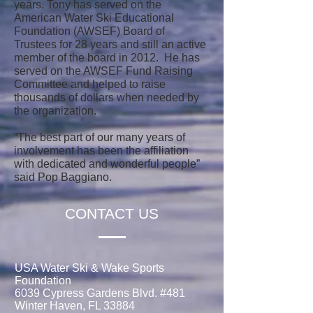
years. Tony has served on the
American Water Ski Educational
Foundation (AWSEF) Board of
Trustees for 28 years and still an active
member of the board in 2012. He has
served on the AWSEF Fund Raising
Committee and helped to raise
thousands of dollars when needed by
the organization.
“The best part of our many years of
involvement has been the affiliation
with dedicated and wonderful people”
said Pop Baggiano.
CONTACT US
USA Water Ski & Wake Sports
Foundation
6039 Cypress Gardens Blvd. #481
Winter Haven, FL 33884