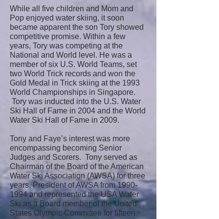
While all five children and Mom and
Pop enjoyed water skiing, it soon
became apparent the son Tory showed
competitive promise. Within a few
years, Tory was competing at the
National and World level. He was a
member of six U.S. World Teams, set
two World Trick records and won the
Gold Medal in Trick skiing at the 1993
World Championships in Singapore.
Tory was inducted into the U.S. Water
Ski Hall of Fame in 2004 and the World
Water Ski Hall of Fame in 2009.
Tony and Faye’s interest was more
encompassing becoming Senior
Judges and Scorers. Tony served as
Chairman of the Board of the American
Water Ski Association (AWSA) for three
years, President of AWSA from 1990-
1994 and represented the USA Water
Ski as a Board member of the United
States Olympic Committee for fifteen