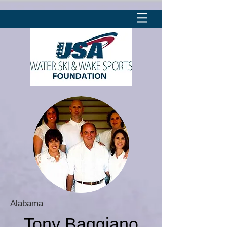
Alabama
Tony Baggiano