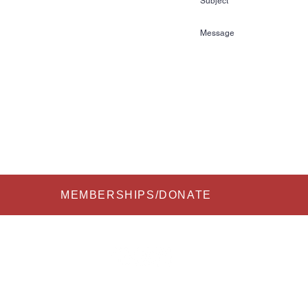
72
kihalloffame.com
is currently located in:
l Florida Information Center
re Court
FL 33837
Submit
MEMBERSHIPS/DONATE
 2026 All Rights Reserved to USA Water Ski & Wake Sports Foundation