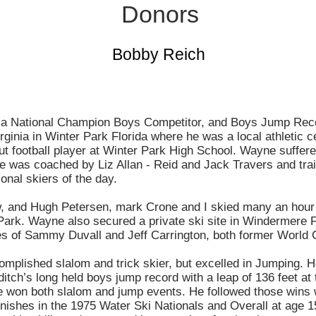
Donors
Bobby Reich
 National Champion Boys Competitor, and Boys Jump Reco
ginia in Winter Park Florida where he was a local athletic c
t football player at Winter Park High School. Wayne suffered
He was coached by Liz Allan - Reid and Jack Travers and tra
ional skiers of the day.
, and Hugh Petersen, mark Crone and I skied many an hour 
Park. Wayne also secured a private ski site in Windermere 
ikes of Sammy Duvall and Jeff Carrington, both former World
plished slalom and trick skier, but excelled in Jumping. He
tch’s long held boys jump record with a leap of 136 feet at
 won both slalom and jump events. He followed those wins w
nishes in the 1975 Water Ski Nationals and Overall at age 