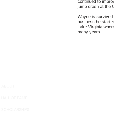
continued to improv
jump crash at the Ca
Wayne is survived 
business he started
Lake Virginia wher
many years.
ABOUT
USA Water 
HALL OF FAME
Foundation
6039 Cypre
SCHOLARSHIPS
Winter Have