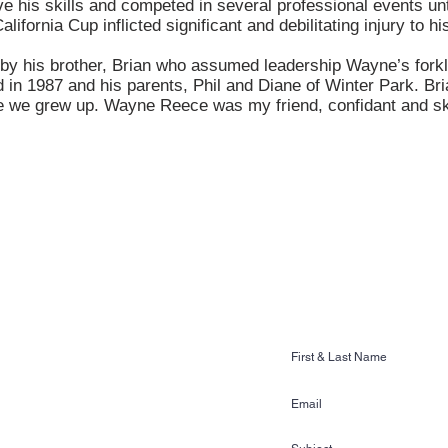
e his skills and competed in several professional events unt
lifornia Cup inflicted significant and debilitating injury to hi
by his brother, Brian who assumed leadership Wayne’s forkli
 in 1987 and his parents, Phil and Diane of Winter Park. Bria
e we grew up. Wayne Reece was my friend, confidant and ski
CONTACT US
Ski & Wake Sports
ss Gardens Blvd. #481
n, FL 33884