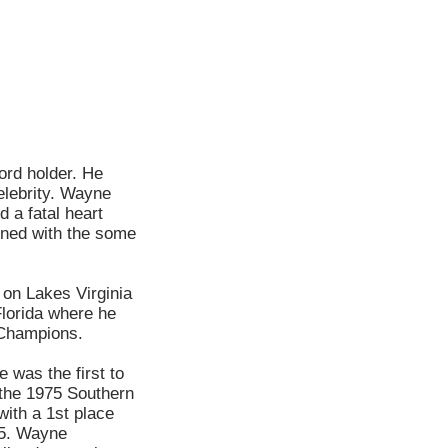
rd holder. He
elebrity. Wayne
 a fatal heart
ined with the some
on Lakes Virginia
Florida where he
 Champions.
 was the first to
 the 1975 Southern
ith a 1st place
15. Wayne