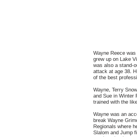
Wayne Reece was a
grew up on Lake Vir
was also a stand-ou
attack at age 38. 
of the best profess
Wayne, Terry Snow
and Sue in Winter 
trained with the l
Wayne was an accom
break Wayne Grimdi
Regionals where he
Slalom and Jump fi