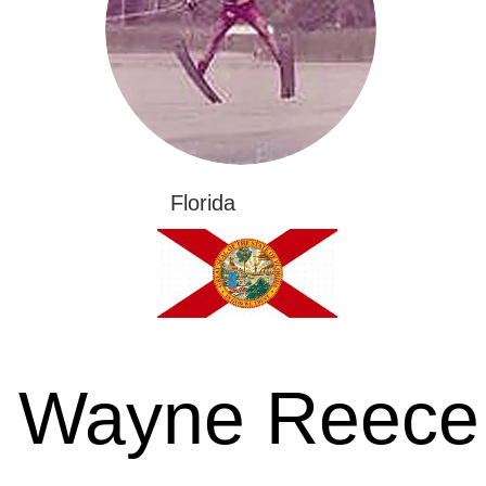
Florida
Wayne Reece