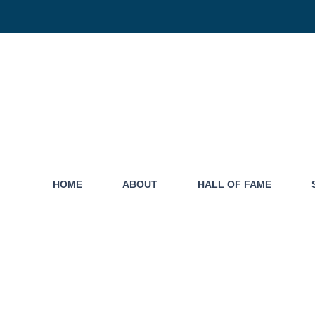
HOME
ABOUT
HALL OF FAME