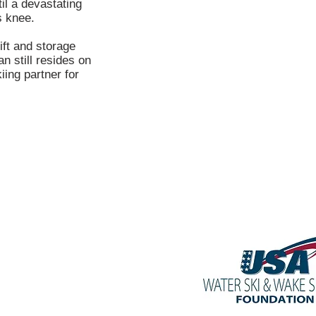
il a devastating
s knee.
ft and storage
n still resides on
ing partner for