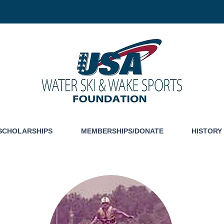
SCHOLARSHIPS
MEMBERSHIPS/DONATE
HISTORY