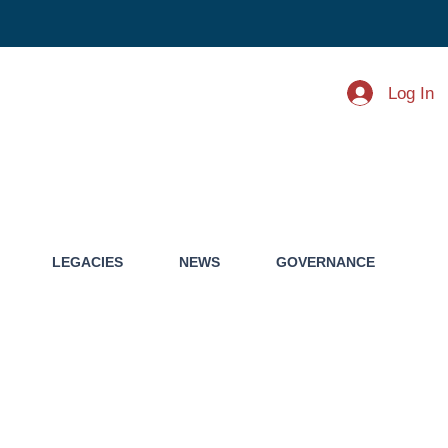
Log In
LEGACIES
NEWS
GOVERNANCE