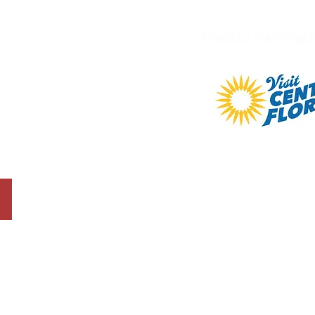
PROUD PARTNE