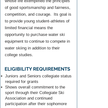
whose life exemplified the principles
of good sportsmanship and fairness,
competition, and courage. Its goal is
to provide young student-athletes of
limited financial means the
opportunity to purchase water ski
equipment to continue to compete in
water skiing in addition to their
college studies.
ELIGIBILITY REQUIREMENTS
Juniors and Seniors collegiate status
required for grants
Shows overall commitment to the
sport through their Collegiate Ski
Association and continued
participation after their sophomore