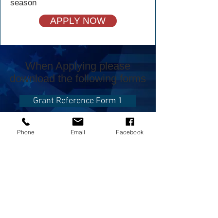
season
APPLY NOW
When Applying please
download the following forms
Grant Reference Form 1
Grant Reference Form 2
Phone
Email
Facebook
CONTACT US
USA Water Ski & Wake Sports