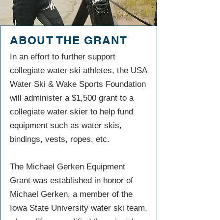
ABOUT THE GRANT
In an effort to further support
collegiate water ski athletes, the USA
Water Ski & Wake Sports Foundation
will administer a $1,500 grant to a
collegiate water skier to help fund
equipment such as water skis,
bindings, vests, ropes, etc.
The Michael Gerken Equipment
Grant was established in honor of
Michael Gerken, a member of the
Iowa State University water ski team,