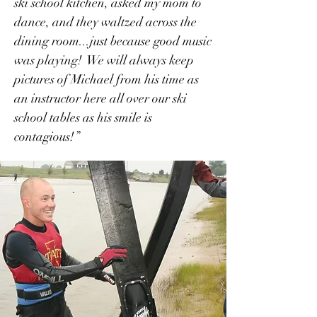
ski school kitchen, asked my mom to
dance, and they waltzed across the
dining room...just because good music
was playing! We will always keep
pictures of Michael from his time as
an instructor here all over our ski
school tables as his smile is
contagious!”