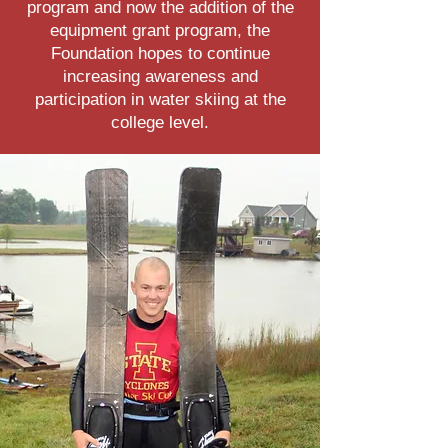
program and now the addition of the
equipment grant program, the
Foundation hopes to continue
increasing awareness and
participation in water skiing at the
college level.