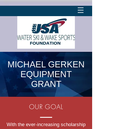
MICHAEL GERKEN
EQUIPMENT
GRANT
OUR GOAL
With the ever-increasing scholarship