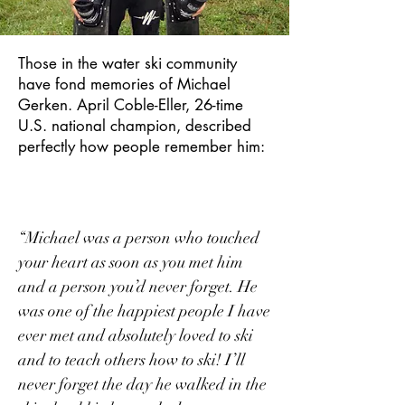
Those in the water ski community
have fond memories of Michael
Gerken. April Coble-Eller, 26-time
U.S. national champion, described
perfectly how people remember him:
“Michael was a person who touched
your heart as soon as you met him
and a person you’d never forget. He
was one of the happiest people I have
ever met and absolutely loved to ski
and to teach others how to ski! I’ll
never forget the day he walked in the