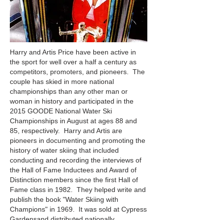
Harry and Artis Price have been active in
the sport for well over a half a century as
competitors, promoters, and pioneers. The
couple has skied in more national
championships than any other man or
woman in history and participated in the
2015 GOODE National Water Ski
Championships in August at ages 88 and
85, respectively. Harry and Artis are
pioneers in documenting and promoting the
history of water skiing that included
conducting and recording the interviews of
the Hall of Fame Inductees and Award of
Distinction members since the first Hall of
Fame class in 1982. They helped write and
publish the book "Water Skiing with
Champions" in 1969. It was sold at Cypress
Gardensand distributed nationally.