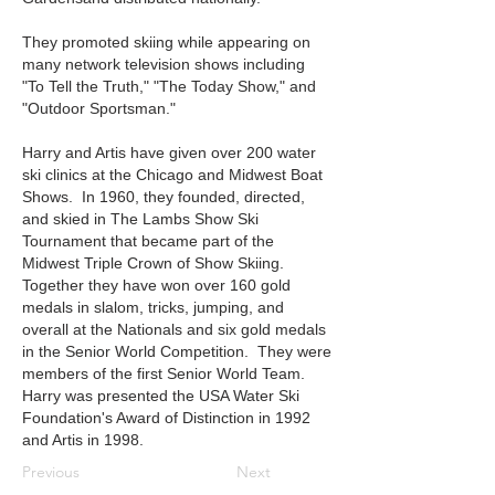
They promoted skiing while appearing on
many network television shows including
"To Tell the Truth," "The Today Show," and
"Outdoor Sportsman."
Harry and Artis have given over 200 water
ski clinics at the Chicago and Midwest Boat
Shows. In 1960, they founded, directed,
and skied in The Lambs Show Ski
Tournament that became part of the
Midwest Triple Crown of Show Skiing.
Together they have won over 160 gold
medals in slalom, tricks, jumping, and
overall at the Nationals and six gold medals
in the Senior World Competition. They were
members of the first Senior World Team.
Harry was presented the USA Water Ski
Foundation's Award of Distinction in 1992
and Artis in 1998.
Previous
Next