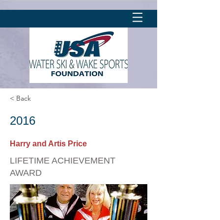
< Back
2016
Harry and Artis Price
LIFETIME ACHIEVEMENT
AWARD