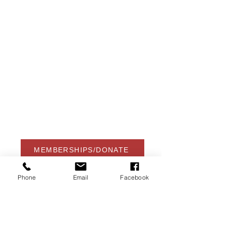
USA Water Ski & Wake Sports
Foundation
6039 Cypress Gardens Blvd. #481
Winter Haven, FL 33884
863-324-2472
info@waterskihalloffame.com
The museum is currently located in:
Visit Central Florida Information Center
101 Adventure Court
Davenport, FL 33837
MEMBERSHIPS/DONATE
Phone
Email
Facebook