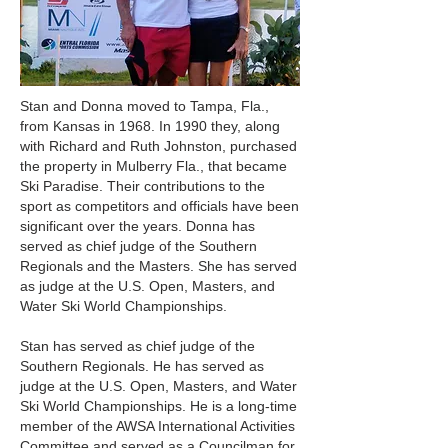
Stan and Donna moved to Tampa, Fla.,
from Kansas in 1968. In 1990 they, along
with Richard and Ruth Johnston, purchased
the property in Mulberry Fla., that became
Ski Paradise. Their contributions to the
sport as competitors and officials have been
significant over the years. Donna has
served as chief judge of the Southern
Regionals and the Masters. She has served
as judge at the U.S. Open, Masters, and
Water Ski World Championships.
Stan has served as chief judge of the
Southern Regionals. He has served as
judge at the U.S. Open, Masters, and Water
Ski World Championships. He is a long-time
member of the AWSA International Activities
Committee and served as a Councilman for