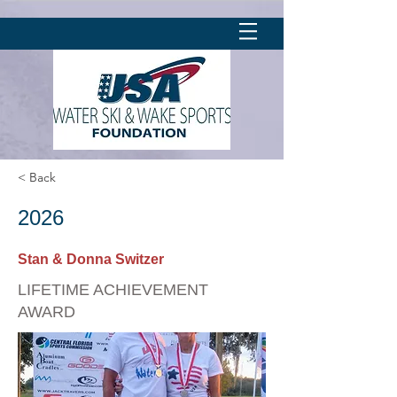
< Back
2026
Stan & Donna Switzer
LIFETIME ACHIEVEMENT
AWARD