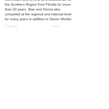
the Southern Region from Florida for more
than 20 years. Stan and Donna also
competed at the regional and national level
for many years in addition to Senior Worlds.
Previous
Next
CONTACT US