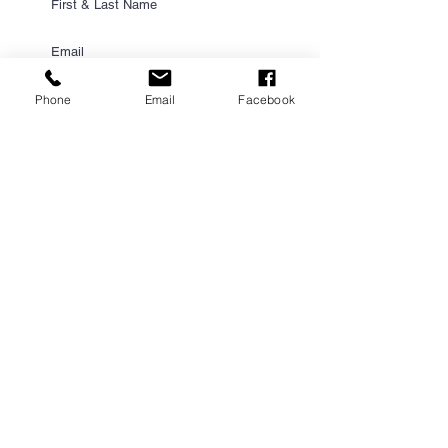
Phone
Email
Facebook
Submit
PROUD PARTNER