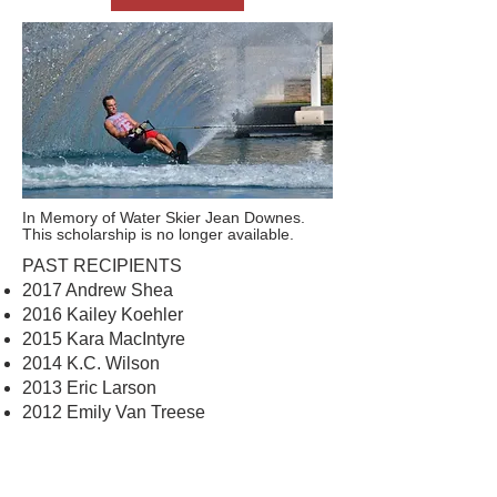
In Memory of Water Skier Jean Downes.
This scholarship is no longer available.
PAST RECIPIENTS
2017 Andrew Shea
2016 Kailey Koehler
2015 Kara MacIntyre
2014 K.C. Wilson
2013 Eric Larson
2012 Emily Van Treese