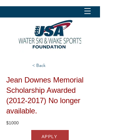
< Back
Jean Downes Memorial
Scholarship Awarded
(2012-2017)
No longer
available.
$1000
APPLY