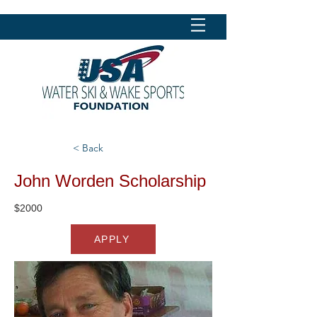
< Back
John Worden Scholarship
$2000
APPLY