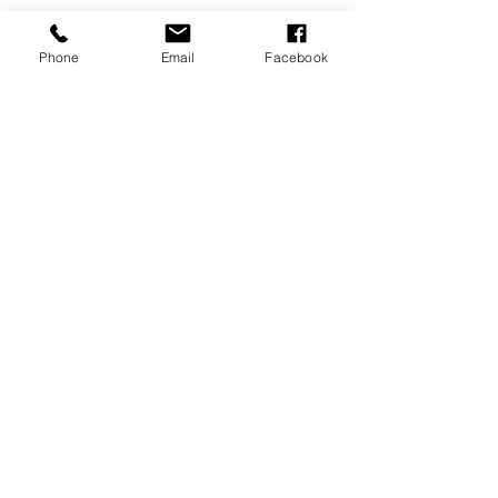
Phone
Email
Facebook
Submit
PROUD PARTNER