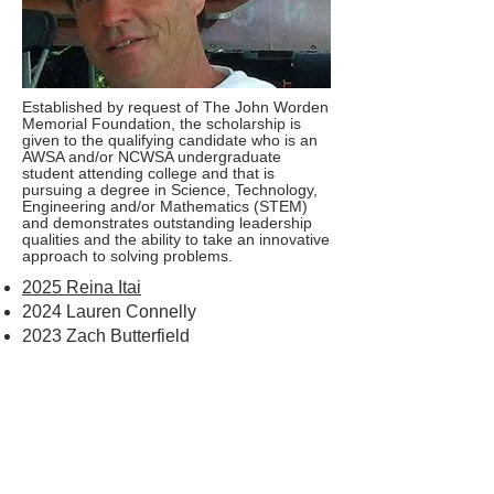
Established by request of The John Worden
Memorial Foundation, the scholarship is
given to the qualifying candidate who is an
AWSA and/or NCWSA undergraduate
student attending college and that is
pursuing a degree in Science, Technology,
Engineering and/or Mathematics (STEM)
and demonstrates outstanding leadership
qualities and the ability to take an innovative
approach to solving problems.
2025 Reina Itai
2024 Lauren Connelly
2023 Zach Butterfield
CONTACT US