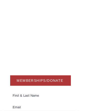
USA Water Ski & Wake Sports
Foundation
6039 Cypress Gardens Blvd. #481
Winter Haven, FL 33884
863-324-2472
info@waterskihalloffame.com
The museum is currently located in:
Visit Central Florida Information Center
101 Adventure Court
Davenport, FL 33837
MEMBERSHIPS/DONATE