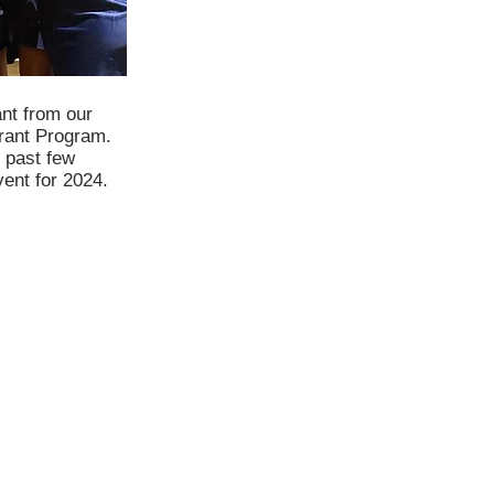
ant from our
rant Program.
 past few
vent for 2024.