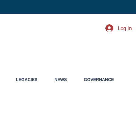
Log In
LEGACIES
NEWS
GOVERNANCE