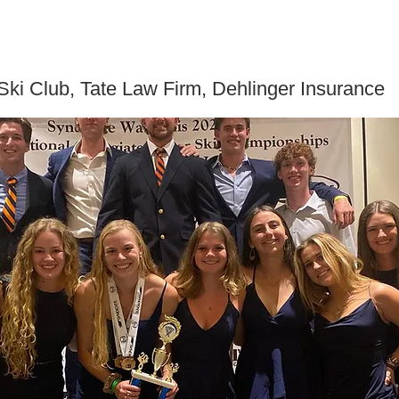
ki Club, Tate Law Firm, Dehlinger Insurance