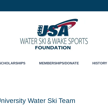
SCHOLARSHIPS
MEMBERSHIPS/DONATE
HISTORY
niversity Water Ski Team