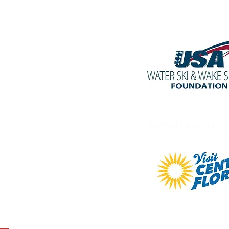
PROUD PARTNE