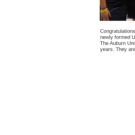
Congratulations
newly formed U
The Auburn Univ
years. They are