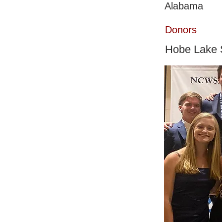
Alabama
Donors
Hobe Lake S