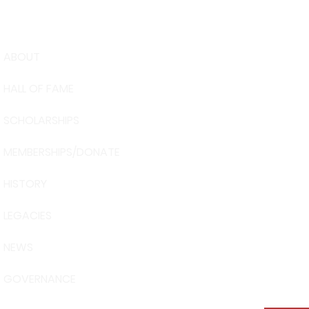
ABOUT
USA Water 
HALL OF FAME
Foundation
6039 Cypre
SCHOLARSHIPS
Winter Have
863-324-24
MEMBERSHIPS/DONATE
info@waters
HISTORY
The museum 
Visit Centra
LEGACIES
101 Adventu
Davenport, 
NEWS
GOVERNANCE