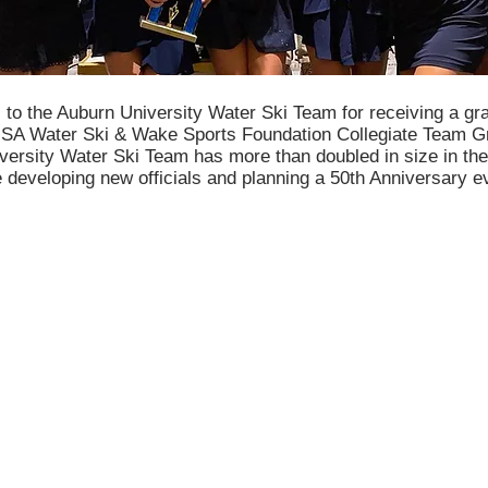
 to the Auburn University Water Ski Team for receiving a gr
SA Water Ski & Wake Sports Foundation Collegiate Team G
ersity Water Ski Team has more than doubled in size in the
 developing new officials and planning a 50th Anniversary e