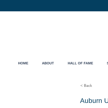
HOME
ABOUT
HALL OF FAME
< Back
Auburn U