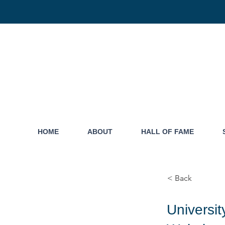
HOME
ABOUT
HALL OF FAME
< Back
Universi