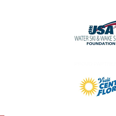
PROUD PARTNE