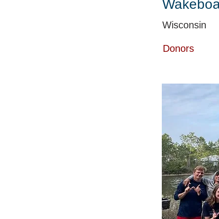
Wakeboa
Wisconsin
Donors