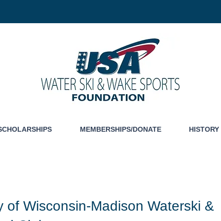
SCHOLARSHIPS
MEMBERSHIPS/DONATE
HISTORY
ty of Wisconsin-Madison Waterski &