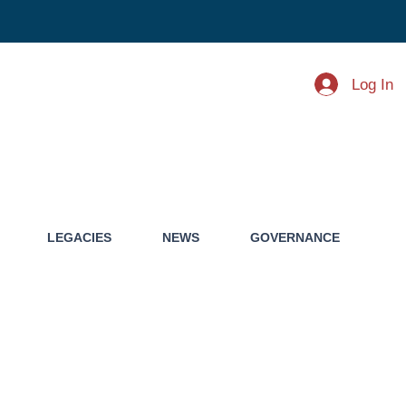
Log In
LEGACIES
NEWS
GOVERNANCE