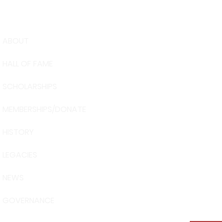
ABOUT
USA Water 
HALL OF FAME
Foundation
6039 Cypre
SCHOLARSHIPS
Winter Have
863-324-24
MEMBERSHIPS/DONATE
info@waters
HISTORY
The museum 
Visit Centra
LEGACIES
101 Adventu
Davenport, 
NEWS
GOVERNANCE