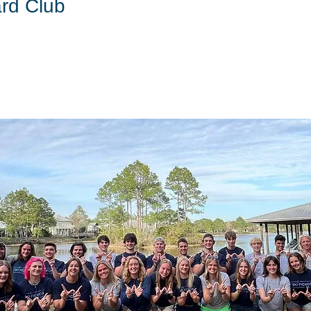
rd Club