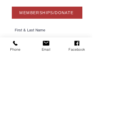
MEMBERSHIPS/DONATE
Phone
Email
Facebook
Submit