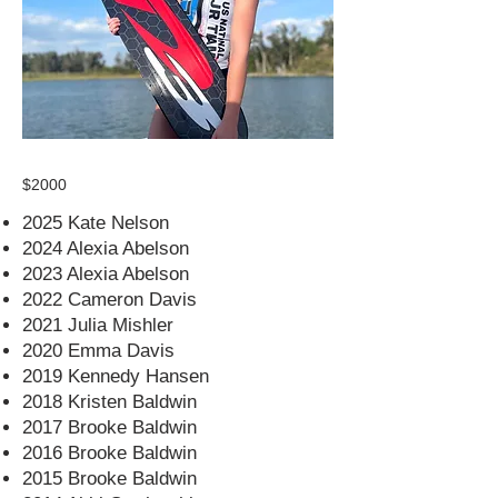
$2000
2025 Kate Nelson
2024 Alexia Abelson
2023 Alexia Abelson
2022 Cameron Davis
2021 Julia Mishler
2020 Emma Davis
2019 Kennedy Hansen
2018 Kristen Baldwin
2017 Brooke Baldwin
2016 Brooke Baldwin
2015 Brooke Baldwin