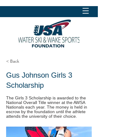
< Back
Gus Johnson Girls 3
Scholarship
The Girls 3 Scholarship is awarded to the
National Overall Title winner at the AWSA
Nationals each year. The money is held in
escrow by the foundation until the athlete
attends the university of their choice.