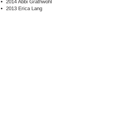
2014 Abbi Grathwohl
2013 Erica Lang
CONTACT US
USA Water Ski & Wake Sports
Foundation
6039 Cypress Gardens Blvd. #481
Winter Haven, FL 33884
863-324-2472
info@waterskihalloffame.com
The museum is currently located in:
Visit Central Florida Information Center
101 Adventure Court
Davenport, FL 33837