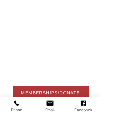
USA Water Ski & Wake Sports
Foundation
6039 Cypress Gardens Blvd. #481
Winter Haven, FL 33884
863-324-2472
info@waterskihalloffame.com
The museum is currently located in:
Visit Central Florida Information Center
101 Adventure Court
Davenport, FL 33837
MEMBERSHIPS/DONATE
Phone
Email
Facebook