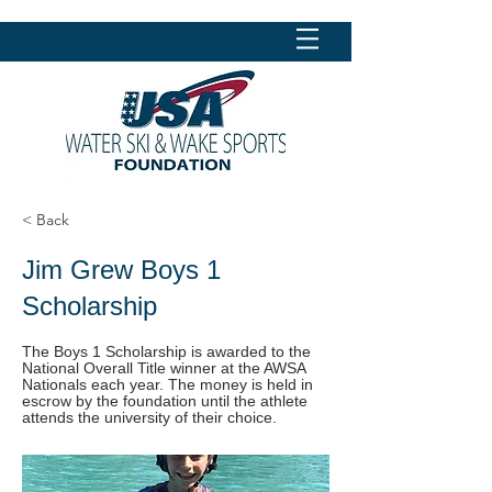
< Back
Jim Grew Boys 1
Scholarship
The Boys 1 Scholarship is awarded to the
National Overall Title winner at the AWSA
Nationals each year. The money is held in
escrow by the foundation until the athlete
attends the university of their choice.