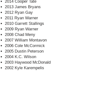
2014 Cooper Tate
2013 James Bryans
2012 Ryan Gay
2011 Ryan Warner
2010 Garrett Stallings
2009 Ryan Warner
2008 Chad Meny
2007 William Montavon
2006 Cole McCormick
2005 Dustin Peterson
2004 K.C. Wilson
2003 Haywood McDonald
2002 Kyle Karempelis
CONTACT US