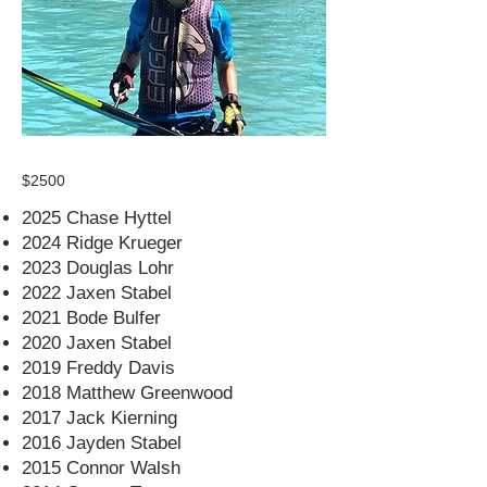
$2500
2025 Chase Hyttel
2024 Ridge Krueger
2023 Douglas Lohr
2022 Jaxen Stabel
2021 Bode Bulfer
2020 Jaxen Stabel
2019 Freddy Davis
2018 Matthew Greenwood
2017 Jack Kierning
2016 Jayden Stabel
2015 Connor Walsh