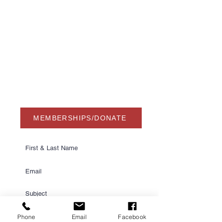
Winter Haven, FL 33884
863-324-2472
info@waterskihalloffame.com
The museum is currently located in:
Visit Central Florida Information Center
101 Adventure Court
Davenport, FL 33837
MEMBERSHIPS/DONATE
Phone
Email
Facebook