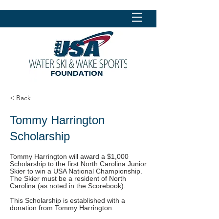
< Back
Tommy Harrington
Scholarship
Tommy Harrington will award a $1,000
Scholarship to the first North Carolina Junior
Skier to win a USA National Championship.
The Skier must be a resident of North
Carolina (as noted in the Scorebook).
This Scholarship is established with a
donation from Tommy Harrington.