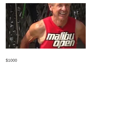
$1000
CONTACT US
USA Water Ski & Wake Sports
Foundation
6039 Cypress Gardens Blvd. #481