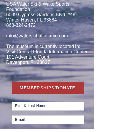
USA Water Ski & Wake Sports
Foundation
6039 Cypress Gardens Blvd. #481
Winter Haven, FL 33884
863-324-2472
info@waterskihalloffame.com
The museum is currently located in:
Visit Central Florida Information Center
101 Adventure Court
Davenport, FL 33837
MEMBERSHIPS/DONATE