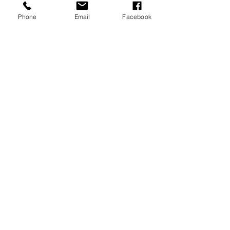
Phone
Email
Facebook
Submit
PROUD PARTNER