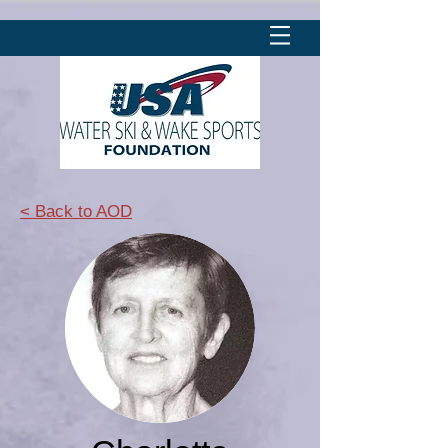
< Back to AOD