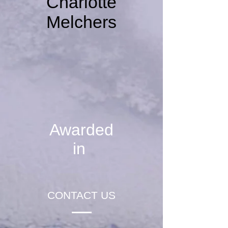
Charlotte
Melchers
Awarded
in
CONTACT US