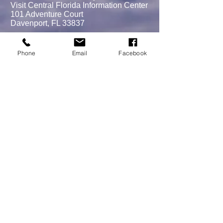
Visit Central Florida Information Center
101 Adventure Court
Davenport, FL 33837
Phone
Email
Facebook
MEMBERSHIPS/DONATE