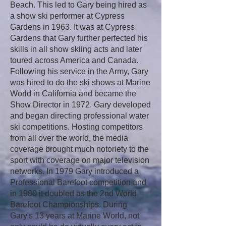
Beach. This led to Gary being hired as
a show ski performer at Cypress
Gardens in 1963. It was at Cypress
Gardens that Gary further perfected his
skills in all show skiing acts and later
toured across America and Canada.
Following his service in the Army, Gary
was hired to do the ski shows at Marine
World in California and became the
Show Director in 1972. Gary developed
and began directing professional water
ski competitions. Hosting competitors
from all over the world, the media
coverage brought much notoriety to the
sport with coverage on major television
networks. In 1979 Gary introduced a
Professional Barefoot competition and
in 1980 it doubled as the 2nd World
Barefoot Championships. During
Gary's 13 years at Marine World, not