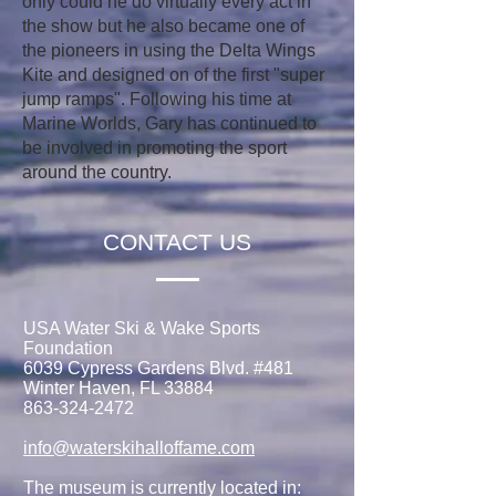
only could he do virtually every act in
the show but he also became one of
the pioneers in using the Delta Wings
Kite and designed on of the first "super
jump ramps". Following his time at
Marine Worlds, Gary has continued to
be involved in promoting the sport
around the country.
CONTACT US
USA Water Ski & Wake Sports
Foundation
6039 Cypress Gardens Blvd. #481
Winter Haven, FL 33884
863-324-2472
info@waterskihalloffame.com
The museum is currently located in: