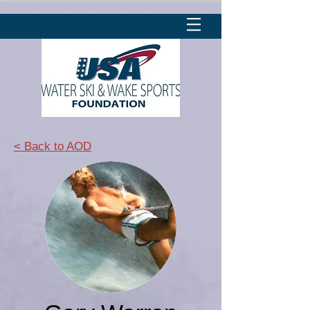
< Back to AOD