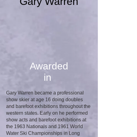
Gary Warren
Awarded
in
Gary Warren became a professional
show skier at age 16 doing doubles
and barefoot exhibitions throughout the
western states. Early on he performed
show acts and barefoot exhibitions at
the 1963 Nationals and 1961 World
Water Ski Championships in Long