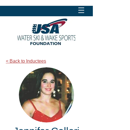
< Back to Inductees