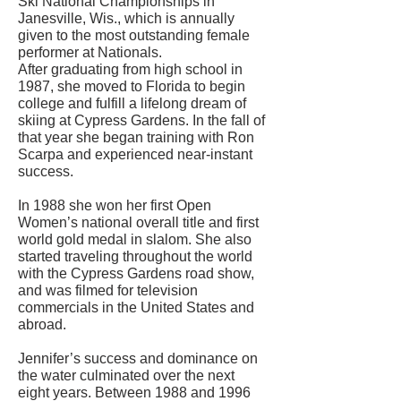
Ski National Championships in
Janesville, Wis., which is annually
given to the most outstanding female
performer at Nationals.
After graduating from high school in
1987, she moved to Florida to begin
college and fulfill a lifelong dream of
skiing at Cypress Gardens. In the fall of
that year she began training with Ron
Scarpa and experienced near-instant
success.
In 1988 she won her first Open
Women’s national overall title and first
world gold medal in slalom. She also
started traveling throughout the world
with the Cypress Gardens road show,
and was filmed for television
commercials in the United States and
abroad.
Jennifer’s success and dominance on
the water culminated over the next
eight years. Between 1988 and 1996