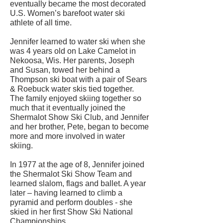
eventually became the most decorated
U.S. Women’s barefoot water ski
athlete of all time.
Jennifer learned to water ski when she
was 4 years old on Lake Camelot in
Nekoosa, Wis. Her parents, Joseph
and Susan, towed her behind a
Thompson ski boat with a pair of Sears
& Roebuck water skis tied together.
The family enjoyed skiing together so
much that it eventually joined the
Shermalot Show Ski Club, and Jennifer
and her brother, Pete, began to become
more and more involved in water
skiing.
In 1977 at the age of 8, Jennifer joined
the Shermalot Ski Show Team and
learned slalom, flags and ballet. A year
later – having learned to climb a
pyramid and perform doubles - she
skied in her first Show Ski National
Championships.