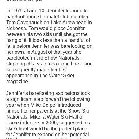
In 1979 at age 10, Jennifer learned to
barefoot from Shermalot club member
Tom Cavanaugh on Lake Arrowhead in
Nekoosa. Tom would place Jennifer
between his two skis until she got the
hang of it. It took less than a handful of
falls before Jennifer was barefooting on
her own. In August of that year she
barefooted in the Show Nationals –
stepping off a slalom ski long line – and
subsequently made her first
appearance in The Water Skier
magazine.
Jennifer’s barefooting aspirations took
a significant step forward the following
year when Mike Seipel introduced
himself to her parents at the Show Ski
Nationals. Mike, a Water Ski Hall of
Fame inductee in 2000, suggested his
ski school would be the perfect place
for Jennifer to expand on her potential.