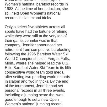
Women’s national barefoot records in
1988. At the time of her induction, she
still held Open Women’s national
records in slalom and tricks.
Only a select few athletes across all
sports have had the fortune of retiring
while they were still at the very top of
their game. Jennifer was in that
company. Jennifer announced her
retirement from competitive barefooting
following the 1996 Barefoot Water Ski
World Championships in Fergus Falls,
Minn., where she helped lead the U.S.
Elite Barefoot Water Ski Team to its fifth
consecutive world team gold medal
after setting two pending world records
in slalom and two in tricks. By the end
of the tournament, Jennifer had set
personal records in all three events,
including a jumping score that was
good enough to set a new Open
Women’s national jumping record.