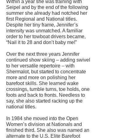
Within a year she was training with
Seipel and by the end of the following
summer she already had notched her
first Regional and National titles.
Despite her tiny frame, Jennifer’s
intensity was unmatched. A familiar
order to her towboat drivers became,
“Nail it to 28 and don’t baby me!”
Over the next three years Jennifer
continued show skiing – adding swivel
to her versatile repertoire – with
Shermalot, but started to concentrate
more and more on polishing her
barefoot skills. She learned wake
crossings, tumble turns, toe holds, one
foots and back to fronts. Needless to
say, she also started racking up the
national titles.
In 1984 she moved into the Open
Women’s division at Nationals and
finished third. She also was named an
alternate to the U.S. Elite Barefoot