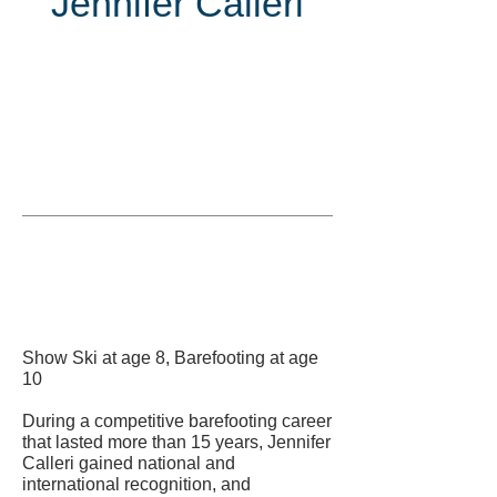
Jennifer Calleri
Inducted
in
Show Ski at age 8, Barefooting at age
10
During a competitive barefooting career
that lasted more than 15 years, Jennifer
Calleri gained national and
international recognition, and