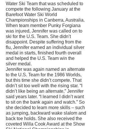
Water Ski Team that was scheduled to
compete the following January at the
Barefoot Water Ski World
Championships in Canberra, Australia.
When team member Punky Forgiana
was injured, Jennifer was called on to
ski for the U.S. Team. She didn’t
disappoint. Despite suffering from the
flu, Jennifer earned an individual silver
medal in starts, finished fourth overall
and helped the U.S. Team win the
silver medal.
Jennifer was again named an alternate
to the U.S. Team for the 1986 Worlds,
but this time she didn’t compete. That
didn’t sit too well with the rising star. “I
didn’t like being an alternate,” Jennifer
said years later. “I learned I didn’t want
to sit on the bank again and watch.” So
she decided to learn more skills – such
as jumping, backward wake slalom and
back toe holds. She also received the
coveted Willa Cook Award at the Show