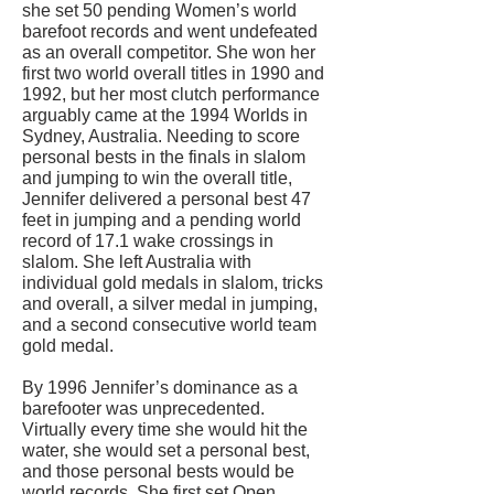
she set 50 pending Women’s world
barefoot records and went undefeated
as an overall competitor. She won her
first two world overall titles in 1990 and
1992, but her most clutch performance
arguably came at the 1994 Worlds in
Sydney, Australia. Needing to score
personal bests in the finals in slalom
and jumping to win the overall title,
Jennifer delivered a personal best 47
feet in jumping and a pending world
record of 17.1 wake crossings in
slalom. She left Australia with
individual gold medals in slalom, tricks
and overall, a silver medal in jumping,
and a second consecutive world team
gold medal.
By 1996 Jennifer’s dominance as a
barefooter was unprecedented.
Virtually every time she would hit the
water, she would set a personal best,
and those personal bests would be
world records. She first set Open