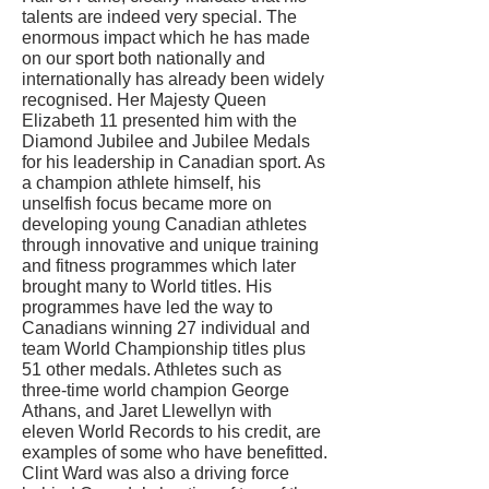
talents are indeed very special. The
enormous impact which he has made
on our sport both nationally and
internationally has already been widely
recognised. Her Majesty Queen
Elizabeth 11 presented him with the
Diamond Jubilee and Jubilee Medals
for his leadership in Canadian sport. As
a champion athlete himself, his
unselfish focus became more on
developing young Canadian athletes
through innovative and unique training
and fitness programmes which later
brought many to World titles. His
programmes have led the way to
Canadians winning 27 individual and
team World Championship titles plus
51 other medals. Athletes such as
three-time world champion George
Athans, and Jaret Llewellyn with
eleven World Records to his credit, are
examples of some who have benefitted.
Clint Ward was also a driving force