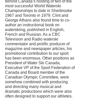
behind Canada’s hosting of two of the
most successful World Waterski
Championships to date in Sherbrooke
1967 and Toronto in 1979. Clint and
George Athans also found time to co-
author an instructional book on
waterskiing, published in English,
French and Russian. As a CBC
Television and Radio waterski
commentator and prolific producer of
magazine and newspaper articles, his
promotional contribution to our sport
has been enormous. Other positions as
President of Water Ski Canada,
Executive VP of the Sport Federation of
Canada and Board member of the
Canadian Olympic Committee, were
somehow combined with producing
and directing many musical and
dramatic productions which were also
often designed to support our athletes.
CONTACT US