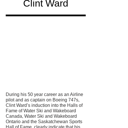
Clint Ward
Honored
in
During his 50 year career as an Airline
pilot and as captain on Boeing 747s,
Clint Ward’s induction into the Halls of
Fame of Water Ski and Wakeboard
Canada, Water Ski and Wakeboard
Ontario and the Saskatchewan Sports
Hall of Fame, clearly indicate that his