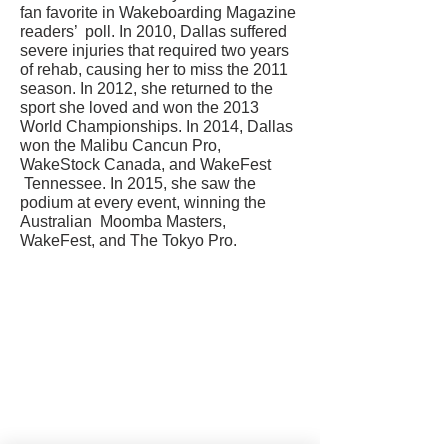
fan favorite in Wakeboarding Magazine
readers’ poll. In 2010, Dallas suffered
severe injuries that required two years
of rehab, causing her to miss the 2011
season. In 2012, she returned to the
sport she loved and won the 2013
World Championships. In 2014, Dallas
won the Malibu Cancun Pro,
WakeStock Canada, and WakeFest
Tennessee. In 2015, she saw the
podium at every event, winning the
Australian Moomba Masters,
WakeFest, and The Tokyo Pro.
CONTACT US
USA Water Ski & Wake Sports
Foundation
6039 Cypress Gardens Blvd. #481
Winter Haven, FL 33884