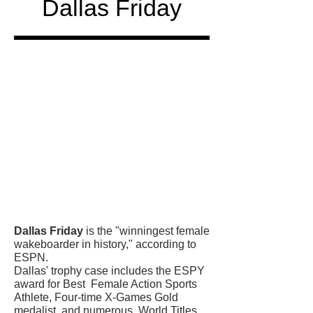
Dallas Friday
Honored
in
Dallas Friday
is the "winningest female
wakeboarder in history," according to
ESPN.
Dallas' trophy case includes the ESPY
award for Best Female Action Sports
Athlete, Four-time X-Games Gold
medalist, and numerous World Titles.