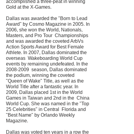
accomplished a three-peat in winning
Gold at the X-Games.
Dallas was awarded the "Born to Lead
Award" by Cosmo Magazine in 2005. In
2006, she won the World, Nationals,
Masters, and Pro Tour Championships
and was awarded the coveted ArbVs
Action Sports Award for Best Female
Athlete. In 2007, Dallas dominated the
overseas Wakeboarding World Cup
events by remaining undefeated. In the
2008-2009
season, Dallas dominated
the podium, winning the coveted
"Queen of Wake" Title, as well as the
World Title after a fantastic year. In
2009, Dallas placed 1st in the World
Games in Taiwan and 2nd in the China
World Cup. She was named in the "Top
25 Celebrities" in Central Florida and
"Best Name" by Orlando Weekly
Magazine.
Dallas was voted ten years in a row the