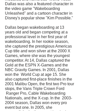
Dallas was also a featured character in
the video game "Wakeboarding
Unleashed" and a cartoon character in
Disney's popular show "Kim Possible."
Dallas began wakeboarding at 13
years old and began competing at a
professional level in her first year of
wakeboarding. In her rookie season,
she captured the prestigious Americas
Cup title and won silver at the 2000 X
Games, where she was the youngest
competitor. At 14, Dallas captured the
Gold at the ESPN X-Games and the
NBC Gravity Games. In 2001, Dallas
won the World Cup at age 15. She
also captured first-place finishes in the
2001 Malibu Open, the first two Pro tour
stops, the Vans Triple Crown Ford
Ranger Pro, Cable Wakeboarding
Nationals, and the X-cup. In the
2003-
2004
season, Dallas won every pro
event but one. In 2005, she