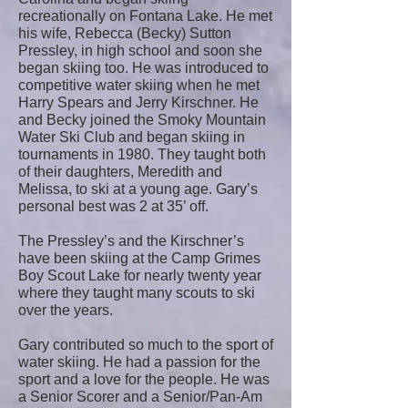
recreationally on Fontana Lake. He met
his wife, Rebecca (Becky) Sutton
Pressley, in high school and soon she
began skiing too. He was introduced to
competitive water skiing when he met
Harry Spears and Jerry Kirschner. He
and Becky joined the Smoky Mountain
Water Ski Club and began skiing in
tournaments in 1980. They taught both
of their daughters, Meredith and
Melissa, to ski at a young age. Gary’s
personal best was 2 at 35’ off.
The Pressley’s and the Kirschner’s
have been skiing at the Camp Grimes
Boy Scout Lake for nearly twenty year
where they taught many scouts to ski
over the years.
Gary contributed so much to the sport of
water skiing. He had a passion for the
sport and a love for the people. He was
a Senior Scorer and a Senior/Pan-Am