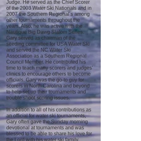
Judge. He served as the Chief Scorer
of the 2003 Water Ski Nationals and in
2007 the Southern Regional’s among
other tournaments throughout the
years. Also, he was active with the
Nautique Big Dawg Slalom Series.
Gary served as chairman of the
seeding committee for USA Water Ski
and served the NC Water Ski
Association as a Southern Regional
Council Member. He contributed his
time to teach many scorers and judges’
clinics to encourage others to become
officials. Gary was the go-to guy for
scorers in North Carolina and beyond
to help set up their tournaments and
trouble shoot scoring issues.
In addition to all of his contributions as
an official for water ski tournaments,
Gary often gave the Sunday morning
devotional at tournaments and was
blessed to be able to share his love for
the Lord with his water ski family.