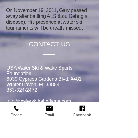
On November 19, 2011, Gary passed
away after battling ALS (Lou Gehrig’s
disease). His presence at water ski
tournaments will be greatly missed.
CONTACT US
USA Water Ski & Wake Sports
Foundation
6039 Cypress Gardens Blvd. #481
Winter Haven, FL 33884
863-324-2472
info@waterskihalloffame.com
The museum is currently located in:
Phone
Email
Facebook
Visit Central Florida Information Center
101 Adventure Court
Davenport, FL 33837