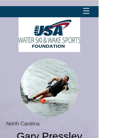
North Carolina
Gary Pressley