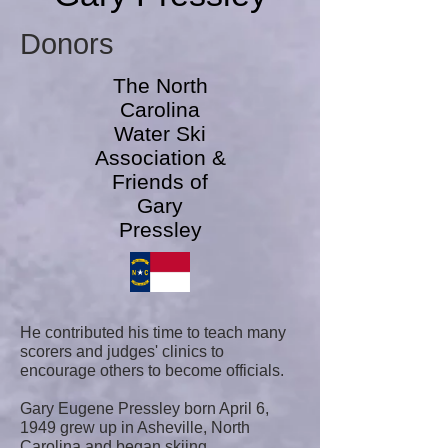
Donors
The North
Carolina
Water Ski
Association &
Friends of
Gary
Pressley
He contributed his time to teach many
scorers and judges' clinics to
encourage others to become officials.
Gary Eugene Pressley born April 6,
1949 grew up in Asheville, North
Carolina and began skiing