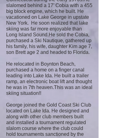
slalomed behind a 17’ Cobia with a 455
big block engine, which he built. He
vacationed on Lake George in upstate
New York. He soon realized that lake
skiing was far more enjoyable than
Long Island Sound.He sold the Cobia,
purchased a Ski Nautique, gathered up
his family, his wife, daughter Kim age 7,
son Brett age 2 and headed to Florida.
He relocated in Boynton Beach,
purchased a home on a finger canal
leading into Lake Ida. He built a trailer
ramp, an electronic boat lift and thought
he was in 7th heaven.This was an ideal
skiing situation!!
George joined the Gold Coast Ski Club
located on Lake Ida. He designed and
along with other club members built
and installed a tournament regulated
slalom course where the club could
hold tournaments sanctioned by the