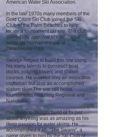
American Water Ski Association.
In the late 1970s many members of the
Gold Coast Ski Club joined the Ski
Club of the Palm Beaches to help
locate a tournament ski site. The club
gained city approval to construct a
water ski tournament site at
Okeeheelee Park.
George helped to build this site using
his many talents to construct boat
docks, judging towers and slalom
courses. He was not only an innovative
craftsman but also an accomplished
slalom skier.The site still holds
tournaments including Regional and
Nationals.
His ability to design, build or fix just
about anything was as amazing as his
deep passion for water skiing. He
accomplished it all- “The Swami”, a
name given to him by the Ski Club of