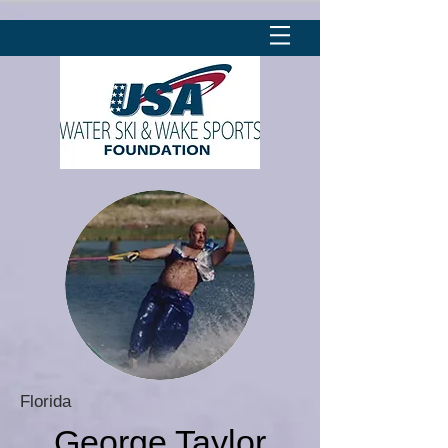
Florida
George Taylor