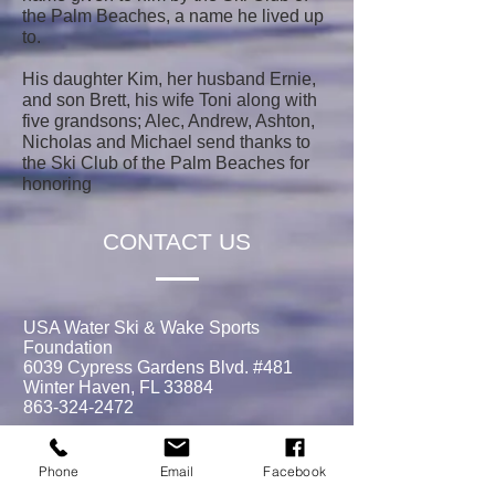
the Palm Beaches, a name he lived up
to.
His daughter Kim, her husband Ernie,
and son Brett, his wife Toni along with
five grandsons; Alec, Andrew, Ashton,
Nicholas and Michael send thanks to
the Ski Club of the Palm Beaches for
honoring
CONTACT US
USA Water Ski & Wake Sports
Foundation
6039 Cypress Gardens Blvd. #481
Winter Haven, FL 33884
863-324-2472
info@waterskihalloffame.com
Phone
Email
Facebook
The museum is currently located in: