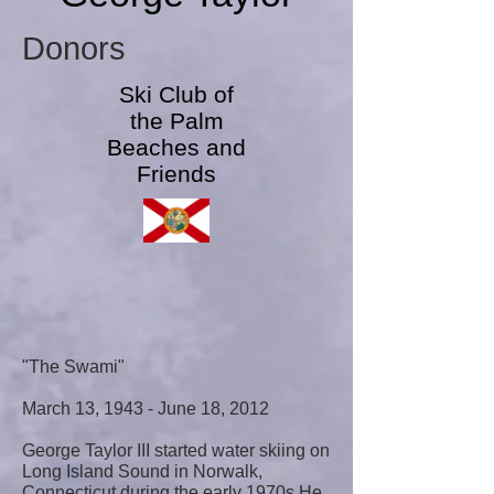
Donors
Ski Club of
the Palm
Beaches and
Friends
"The Swami"
March 13, 1943 - June 18, 2012
George Taylor III started water skiing on
Long Island Sound in Norwalk,
Connecticut during the early 1970s.He