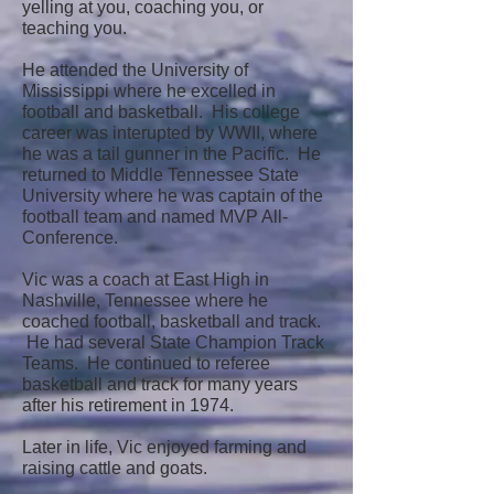
yelling at you, coaching you, or
teaching you.
He attended the University of
Mississippi where he excelled in
football and basketball. His college
career was interupted by WWII, where
he was a tail gunner in the Pacific. He
returned to Middle Tennessee State
University where he was captain of the
football team and named MVP All-
Conference.
Vic was a coach at East High in
Nashville, Tennessee where he
coached football, basketball and track.
He had several State Champion Track
Teams. He continued to referee
basketball and track for many years
after his retirement in 1974.
Later in life, Vic enjoyed farming and
raising cattle and goats.