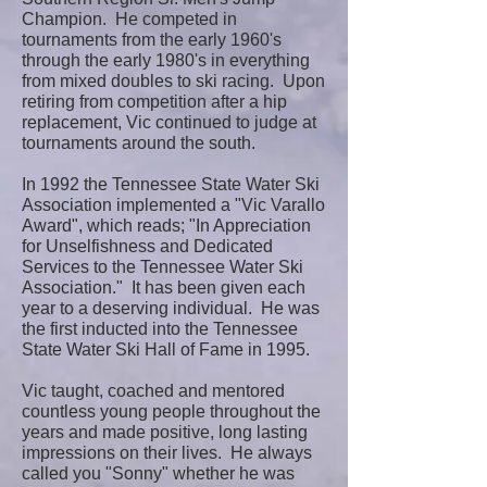
Champion. He competed in
tournaments from the early 1960's
through the early 1980's in everything
from mixed doubles to ski racing. Upon
retiring from competition after a hip
replacement, Vic continued to judge at
tournaments around the south.
In 1992 the Tennessee State Water Ski
Association implemented a "Vic Varallo
Award", which reads; "In Appreciation
for Unselfishness and Dedicated
Services to the Tennessee Water Ski
Association." It has been given each
year to a deserving individual. He was
the first inducted into the Tennessee
State Water Ski Hall of Fame in 1995.
Vic taught, coached and mentored
countless young people throughout the
years and made positive, long lasting
impressions on their lives. He always
called you "Sonny" whether he was