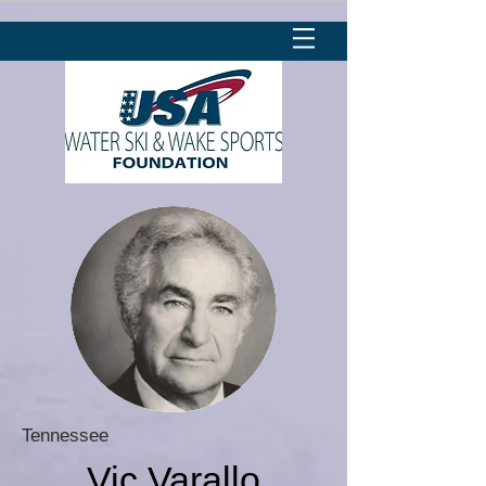
Tennessee
Vic Varallo