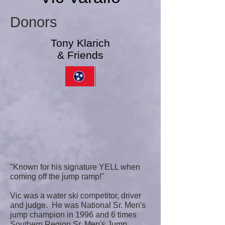
Donors
Tony Klarich
& Friends
"Known for his signature YELL when
coming off the jump ramp!"
Vic was a water ski competitor, driver
and judge. He was National Sr. Men's
jump champion in 1996 and 6 times
Southern Region Sr. Men's Jump