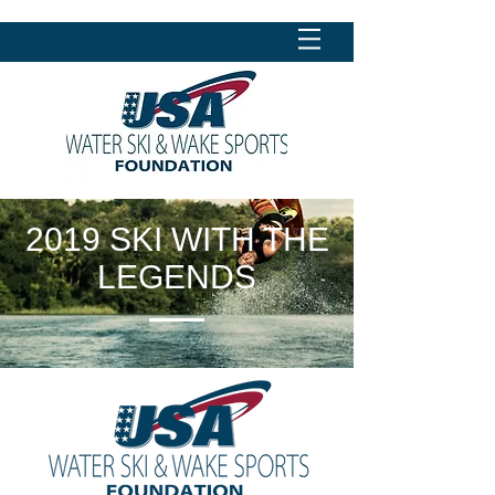
2019 SKI WITH THE
LEGENDS