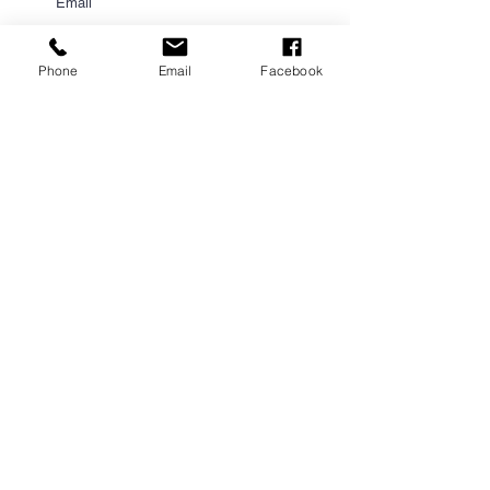
Phone
Email
Facebook
Submit
PROUD PARTNER