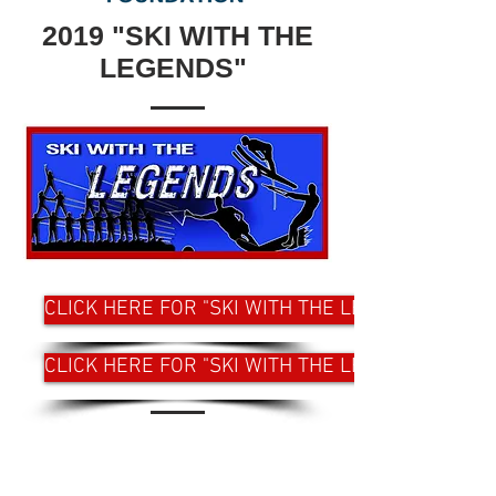
2019 "SKI WITH THE
LEGENDS"
CLICK HERE FOR "SKI WITH THE LEGENDS" WEST
CLICK HERE FOR "SKI WITH THE LEGENDS" EAST
CONTACT US