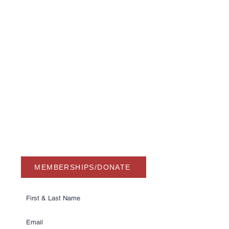
USA Water Ski & Wake Sports
Foundation
6039 Cypress Gardens Blvd. #481
Winter Haven, FL 33884
863-324-2472
info@waterskihalloffame.com
The museum is currently located in:
Visit Central Florida Information Center
101 Adventure Court
Davenport, FL 33837
MEMBERSHIPS/DONATE