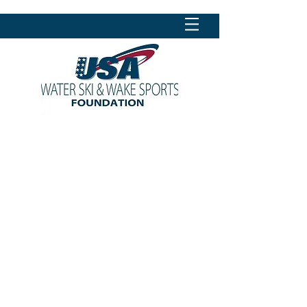
CONTACT US