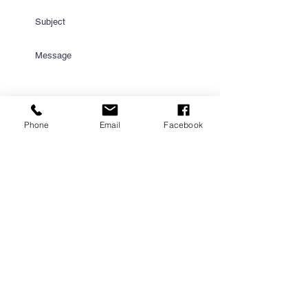
Phone
Email
Facebook
Submit
PROUD PARTNER