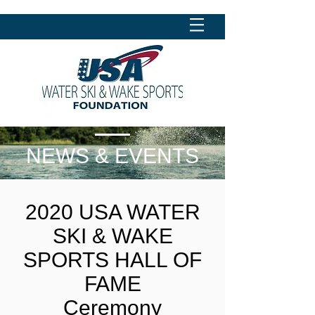
NEWS & EVENTS
2020 USA WATER
SKI & WAKE
SPORTS HALL OF
FAME
Ceremony