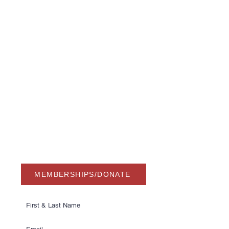
USA Water Ski & Wake Sports
Foundation
6039 Cypress Gardens Blvd. #481
Winter Haven, FL 33884
863-324-2472
info@waterskihalloffame.com
The museum is currently located in:
Visit Central Florida Information Center
101 Adventure Court
Davenport, FL 33837
MEMBERSHIPS/DONATE