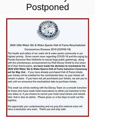
Postponed
CONTACT US