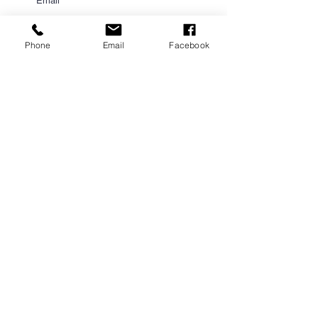
Phone
Email
Facebook
Submit
PROUD PARTNER