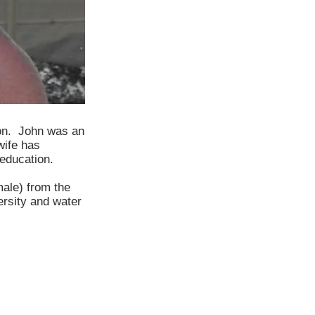
son. John was an
wife has
 education.
male) from the
ersity and water