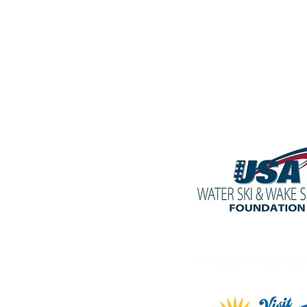
PROUD PARTNE