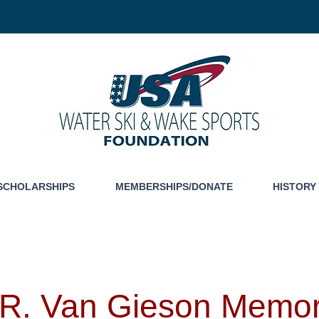
SCHOLARSHIPS
MEMBERSHIPS/DONATE
HISTORY
R. Van Gieson Memor