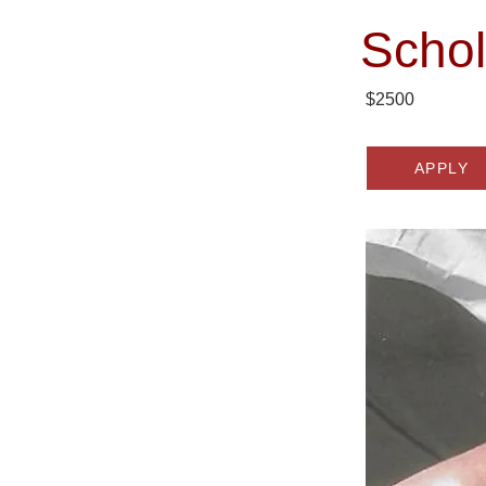
Schol
$2500
APPLY