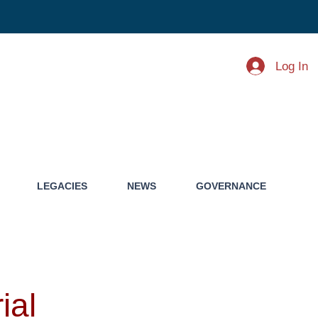
Log In
LEGACIES
NEWS
GOVERNANCE
ial