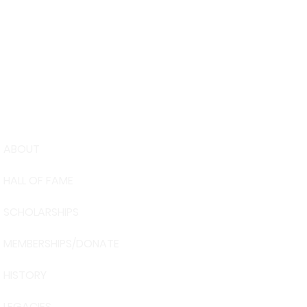
ABOUT
USA Water 
HALL OF FAME
Foundation
6039 Cypre
SCHOLARSHIPS
Winter Have
863-324-24
MEMBERSHIPS/DONATE
info@waters
HISTORY
The museum 
Visit Centra
LEGACIES