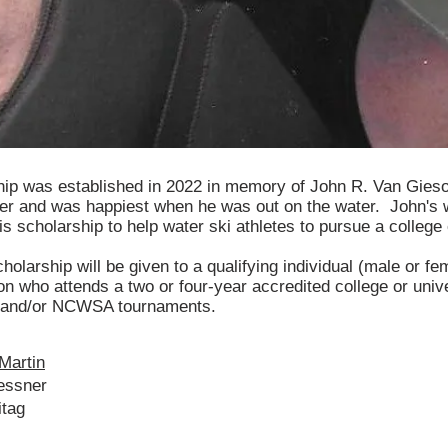
hip was established in 2022 in memory of John R. Van Gie
ier and was happiest when he was out on the water. John's 
is scholarship to help water ski athletes to pursue a college
holarship will be given to a qualifying individual (male or fe
n who attends a two or four-year accredited college or univ
 and/or NCWSA tournaments.
Martin
essner
itag