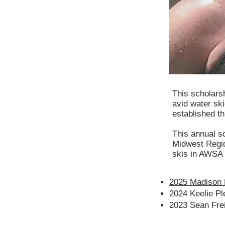
This scholars
avid water sk
established th
This annual sc
Midwest Regio
skis in AWSA
2025 Madison 
2024 Keelie Pl
2023 Sean Fre