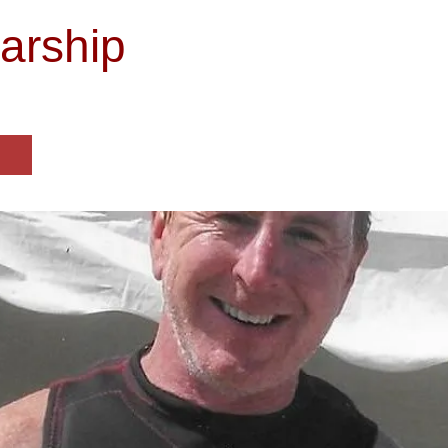
arship