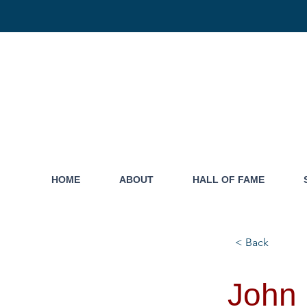
HOME
ABOUT
HALL OF FAME
< Back
John 