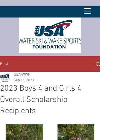
Post
USA-WWF
Sep 16, 2023
2023 Boys 4 and Girls 4
Overall Scholarship
Recipients