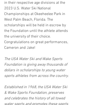
in their respective age divisions at the 
2023 U.S. Water Ski National 
Championships at Okeeheelee Park in 
West Palm Beach, Florida. The 
scholarships will be held in escrow by 
the Foundation until the athlete attends 
the university of their choice. 
Congratulations on great performances, 
Cameron and Jake!
The USA Water Ski and Wake Sports 
Foundation is giving away thousands of 
dollars in scholarships to young water 
sports athletes from across the country.
Established in 1968, the USA Water Ski 
& Wake Sports Foundation, preserves 
and celebrates the history of all towed 
water sports and promotes these sports 