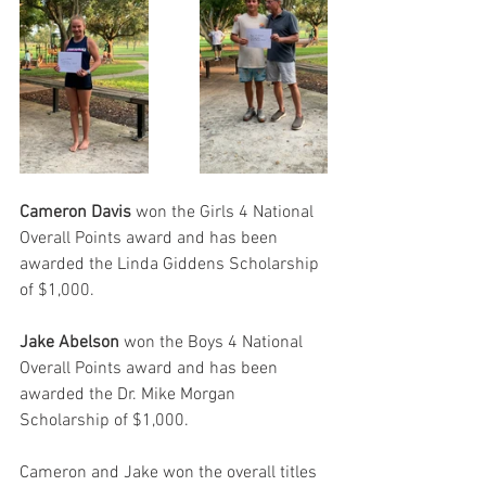
Cameron Davis
 won the Girls 4 National 
Overall Points award and has been 
awarded the Linda Giddens Scholarship 
of $1,000.
Jake Abelson 
won the Boys 4 National 
Overall Points award and has been 
awarded the Dr. Mike Morgan 
Scholarship of $1,000.
Cameron and Jake won the overall titles 