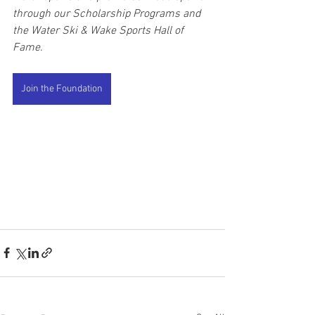
through our Scholarship Programs and 
the Water Ski & Wake Sports Hall of 
Fame. 
Join the Foundation