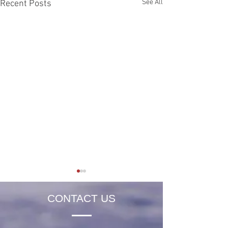
See All
Recent Posts
CONTACT US