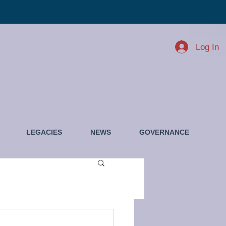
Log In
LEGACIES
NEWS
GOVERNANCE