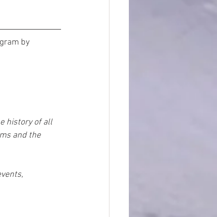
ogram by 
history of all 
ms and the 
vents, 