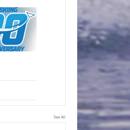
See All