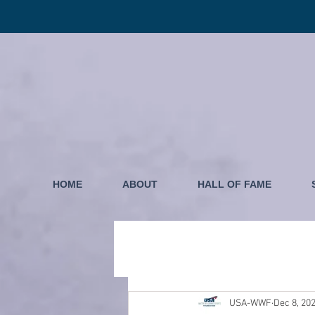
HOME
ABOUT
HALL OF FAME
USA-WWF
Dec 8, 20