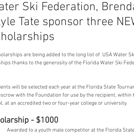
ater Ski Federation, Brend
Kyle Tate sponsor three N
cholarships
olarships are being added to the long list of  USA Water S
hips thanks to the generosity of the Florida Water Ski Fed
ients will be selected each year at the Florida State Tourn
escrow with the Foundation for use by the recipient, within 
, at an accredited two or four-year college or university.
holarship - $1000
Awarded to a youth male competitor at the Florida State