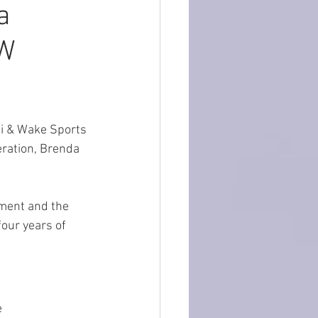
a
EW
ki & Wake Sports 
eration, Brenda 
ament and the 
four years of 
 