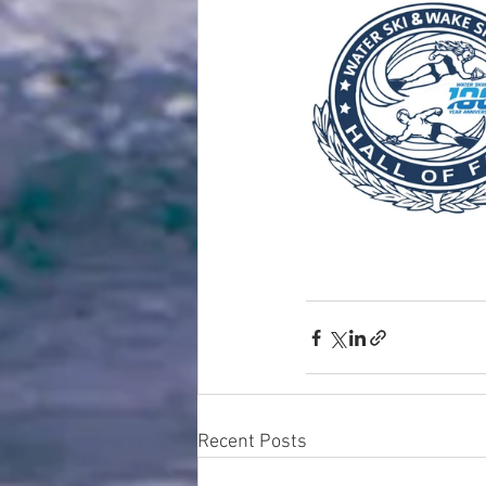
Recent Posts