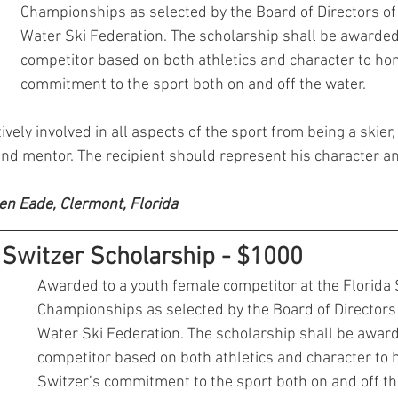
Championships as selected by the Board of Directors of 
Water Ski Federation. The scholarship shall be awarded 
competitor based on both athletics and character to hon
commitment to the sport both on and off the water. 
vely involved in all aspects of the sport from being a skier, o
and mentor. The recipient should represent his character an
en Eade, Clermont, Florida
Switzer Scholarship - $1000
Awarded to a youth female competitor at the Florida 
Championships as selected by the Board of Directors 
Water Ski Federation. The scholarship shall be award
competitor based on both athletics and character to 
Switzer’s commitment to the sport both on and off th