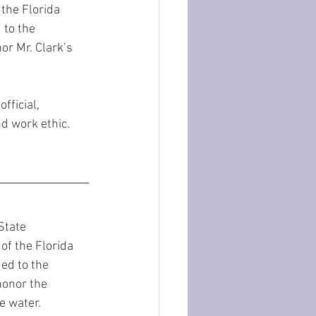
the Florida 
to the 
or Mr. Clark’s 
fficial, 
d work ethic.
State 
of the Florida 
ed to the 
honor the 
e water. 