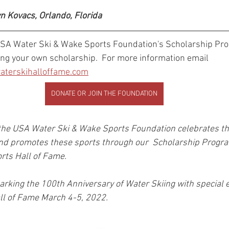
yn Kovacs, Orlando, Florida 
USA Water Ski & Wake Sports Foundation's Scholarship Pr
ing your own scholarship.  For more information email 
terskihalloffame.com
DONATE OR JOIN THE FOUNDATION
the USA Water Ski & Wake Sports Foundation celebrates the 
nd promotes these sports through our  Scholarship Progra
ts Hall of Fame. 
marking the 100th Anniversary of Water Skiing with special e
ll of Fame March 4-5, 2022.