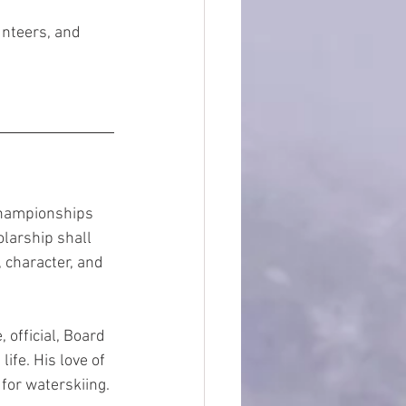
unteers, and 
Championships 
larship shall 
character, and 
 official, Board 
fe. His love of 
for waterskiing.