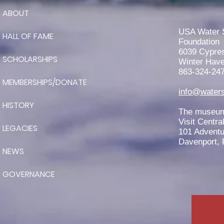
ABOUT
RJ Teter is Awarded the 2026
John Worden Scholarship
USA Water 
HALL OF FAME
Foundation
6039 Cypre
SCHOLARSHIPS
Winter Have
863-324-24
MEMBERSHIPS/DONATE
info@waters
HISTORY
The museum 
Visit Centra
LEGACIES
101 Adventu
Davenport, 
NEWS
GOVERNANCE