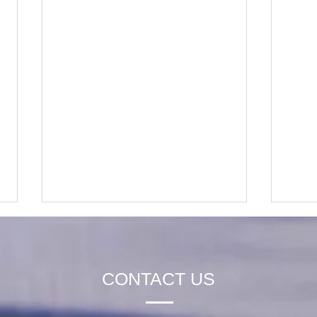
CONTACT US