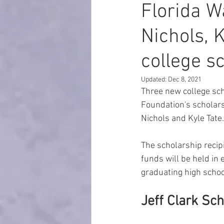
Florida W
Nichols, 
college s
Updated:
Dec 8, 2021
Three new college sch
Foundation's scholars
Nichols and Kyle Tate.
The scholarship recip
funds will be held in 
graduating high school
Jeff Clark Sc