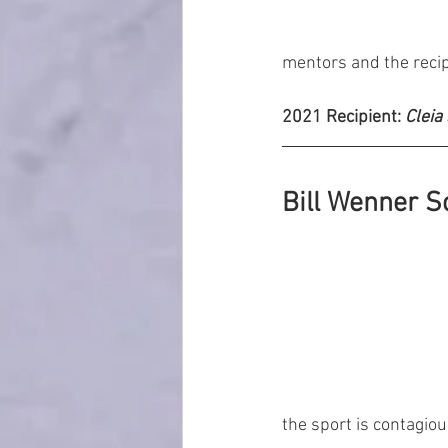
mentors and the recip
2021 Recipient: 
Cleia
Bill Wenner S
the sport is contagio