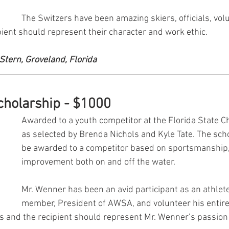
The Switzers have been amazing skiers, officials, vol
ient should represent their character and work ethic.
 Stern, Groveland, Florida 
cholarship - $1000
Awarded to a youth competitor at the Florida State 
as selected by Brenda Nichols and Kyle Tate. The scho
be awarded to a competitor based on sportsmanship, 
improvement both on and off the water. 
Mr. Wenner has been an avid participant as an athlete,
member, President of AWSA, and volunteer his entire li
us and the recipient should represent Mr. Wenner’s passion 