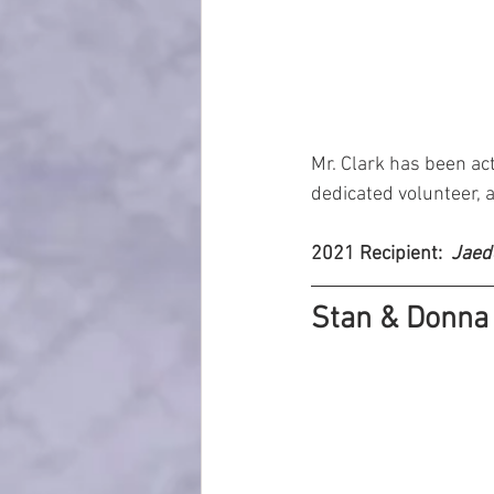
Mr. Clark has been acti
dedicated volunteer, 
2021 Recipient: 
 Jaed
Stan & Donna 