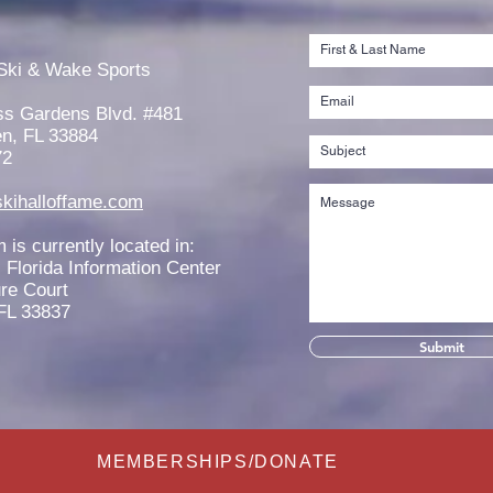
Jaeden Eade is Awarded the
Rache
2026 Elmer Stailing-Southern
2026
Ski & Wake Sports
Region Scholarship
Scho
ss Gardens Blvd. #481
n, FL 33884
72
kihalloffame.com
is currently located in:
l Florida Information Center
re Court
FL 33837
Submit
MEMBERSHIPS/DONATE