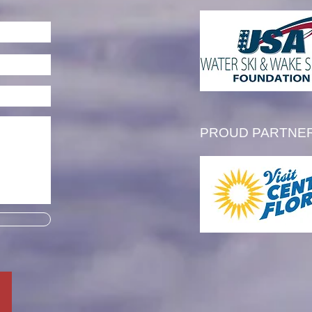
l Thibault is Awarded the
 Tim Olson Memorial
larship
PROUD PARTNE