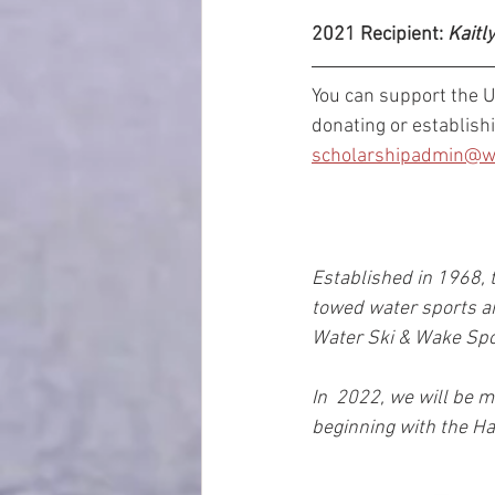
2021 Recipient: 
Kaitl
You can support the 
donating or establish
scholarshipadmin@wa
Established in 1968, 
towed water sports a
Water Ski & Wake Spor
In  2022, we will be 
beginning with the Ha