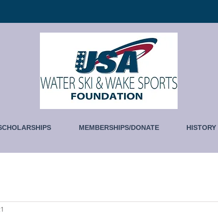
SCHOLARSHIPS
MEMBERSHIPS/DONATE
HISTORY
21