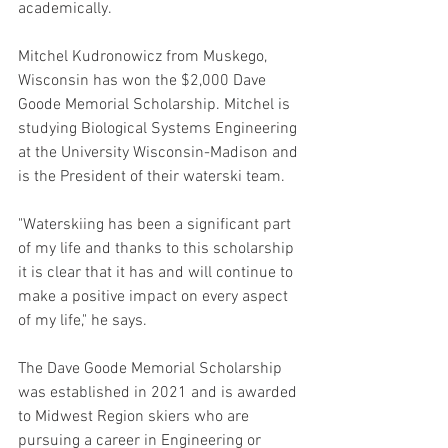
academically. 
Mitchel Kudronowicz from Muskego, 
Wisconsin has won the $2,000 Dave 
Goode Memorial Scholarship. Mitchel is 
studying Biological Systems Engineering 
at the University Wisconsin-Madison and 
is the President of their waterski team. 
"Waterskiing has been a significant part 
of my life and thanks to this scholarship 
it is clear that it has and will continue to 
make a positive impact on every aspect 
of my life," he says.
The Dave Goode Memorial Scholarship 
was established in 2021 and is awarded 
to Midwest Region skiers who are 
pursuing a career in Engineering or 