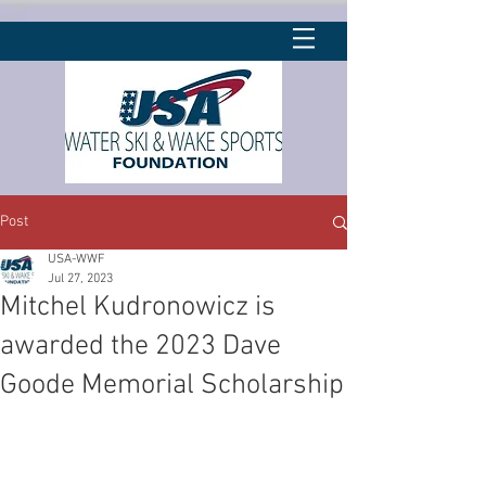
Post
USA-WWF
Jul 27, 2023
Mitchel Kudronowicz is
awarded the 2023 Dave
Goode Memorial Scholarship