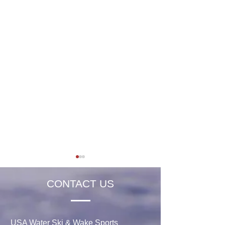
CONTACT US
USA Water Ski & Wake Sports