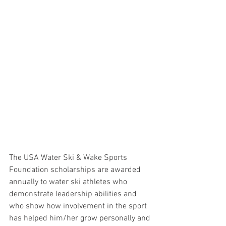
The USA Water Ski & Wake Sports 
Foundation scholarships are awarded 
annually to water ski athletes who 
demonstrate leadership abilities and 
who show how involvement in the sport 
has helped him/her grow personally and 