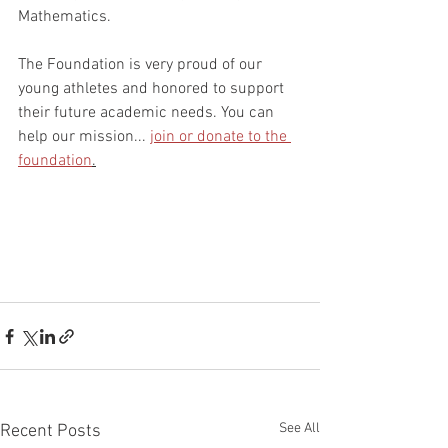
Mathematics. 
The Foundation is very proud of our 
young athletes and honored to support 
their future academic needs. You can 
help our mission... 
join or donate to the 
foundation
.
See All
Recent Posts