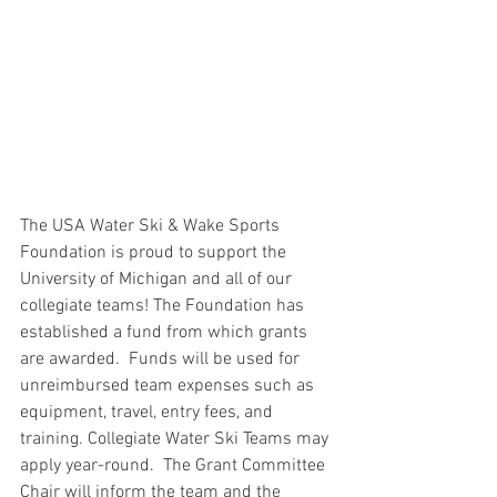
The USA Water Ski & Wake Sports 
Foundation is proud to support the 
University of Michigan and all of our 
collegiate teams! The Foundation has 
established a fund from which grants 
are awarded.  Funds will be used for 
unreimbursed team expenses such as 
equipment, travel, entry fees, and 
training. Collegiate Water Ski Teams may 
apply year-round.  The Grant Committee 
Chair will inform the team and the 