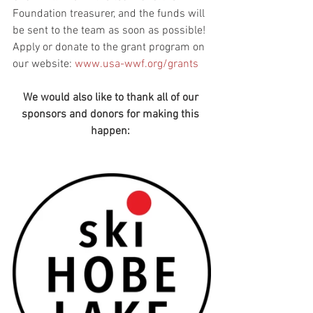
Foundation treasurer, and the funds will 
be sent to the team as soon as possible!  
Apply or donate to the grant program on 
our website: 
www.usa-wwf.org/grants
We would also like to thank all of our 
sponsors and donors for making this 
happen: 