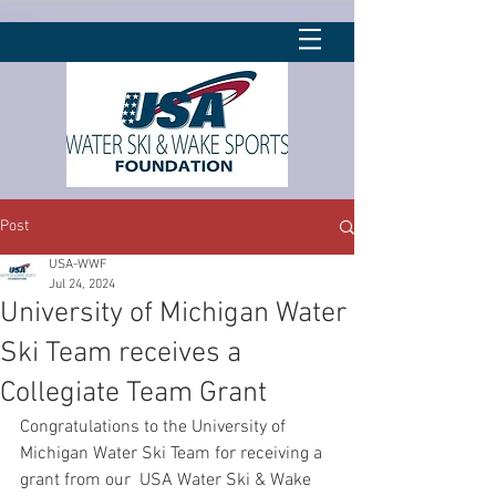
Post
USA-WWF
Jul 24, 2024
University of Michigan Water
Ski Team receives a
Collegiate Team Grant
Congratulations to the University of 
Michigan Water Ski Team for receiving a 
grant from our  USA Water Ski & Wake 