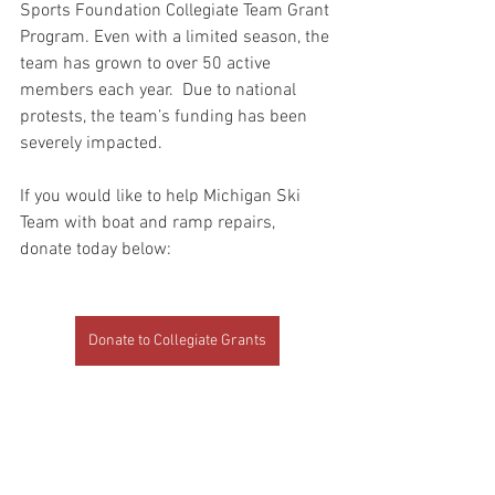
Sports Foundation Collegiate Team Grant 
Program. Even with a limited season, the 
team has grown to over 50 active 
members each year.  Due to national 
protests, the team’s funding has been 
severely impacted.  
If you would like to help Michigan Ski 
Team with boat and ramp repairs, 
donate today below:
Donate to Collegiate Grants