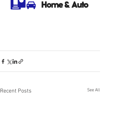
See All
Recent Posts