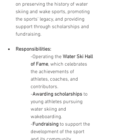
on preserving the history of water 
skiing and wake sports, promoting 
the sports' legacy, and providing 
support through scholarships and 
fundraising.
Responsibilities:
-Operating the 
Water Ski Hall 
of Fame
, which celebrates 
the achievements of 
athletes, coaches, and 
contributors.
-
Awarding scholarships
 to 
young athletes pursuing 
water skiing and 
wakeboarding.
-
Fundraising
 to support the 
development of the sport 
and its community.