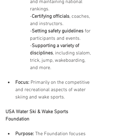
and maintaining national 
rankings.
-
Certifying officials
, coaches, 
and instructors.
-
Setting safety guidelines
 for 
participants and events.
-
Supporting a variety of 
disciplines
, including slalom, 
trick, jump, wakeboarding, 
and more.
Focus:
 Primarily on the competitive 
and recreational aspects of water 
skiing and wake sports.
USA Water Ski & Wake Sports 
Foundation
Purpose:
 The Foundation focuses 