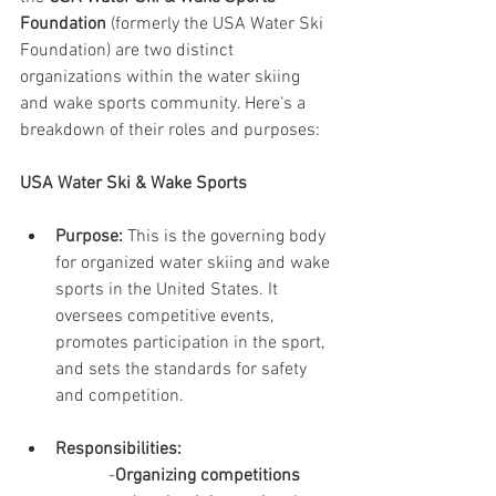
Foundation
 (formerly the USA Water Ski 
Foundation) are two distinct 
organizations within the water skiing 
and wake sports community. Here’s a 
breakdown of their roles and purposes:
USA Water Ski & Wake Sports
Purpose:
 This is the governing body 
for organized water skiing and wake 
sports in the United States. It 
oversees competitive events, 
promotes participation in the sport, 
and sets the standards for safety 
and competition.
Responsibilities:
-
Organizing competitions