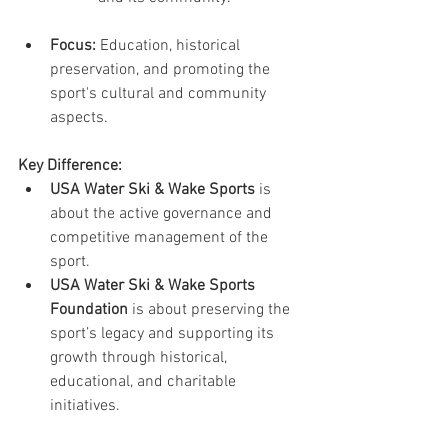
Focus:
 Education, historical 
preservation, and promoting the 
sport's cultural and community 
aspects.
Key Difference:
USA Water Ski & Wake Sports
 is 
about the active governance and 
competitive management of the 
sport.
USA Water Ski & Wake Sports 
Foundation
 is about preserving the 
sport’s legacy and supporting its 
growth through historical, 
educational, and charitable 
initiatives.