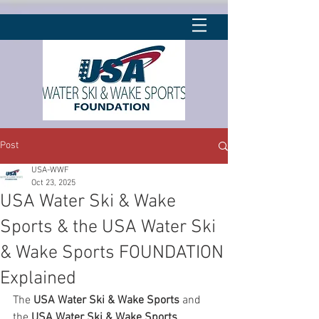
Post
USA-WWF
Oct 23, 2025
USA Water Ski & Wake
Sports & the USA Water Ski
& Wake Sports FOUNDATION
Explained
The 
USA Water Ski & Wake Sports
 and 
the 
USA Water Ski & Wake Sports 