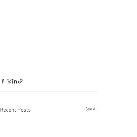
See All
Recent Posts