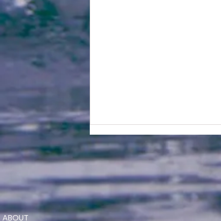
ABOUT