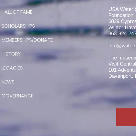
RJ Teeter is Awarded the 2026
John Worden Scholarship
USA Water 
HALL OF FAME
Foundation
6039 Cypre
SCHOLARSHIPS
Winter Have
863-324-24
MEMBERSHIPS/DONATE
info@waters
HISTORY
The museum 
Visit Centra
LEGACIES
101 Adventu
Davenport, 
NEWS
GOVERNANCE