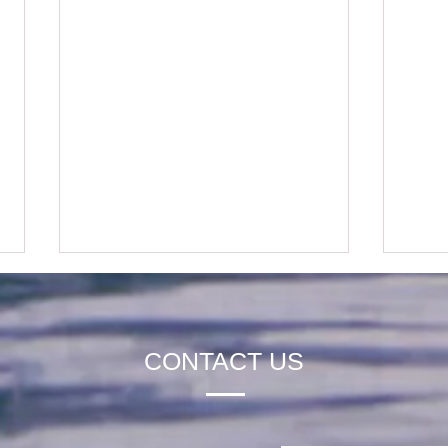
CONTACT US