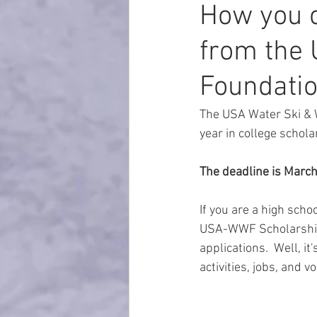
How you c
from the 
Foundati
The USA Water Ski & 
year in college schola
The deadline is March
If you are a high scho
USA-WWF Scholarship 
applications.  Well, i
activities, jobs, and