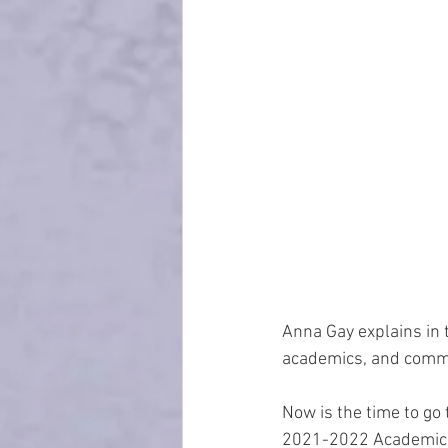
Anna Gay explains in 
academics, and commu
Now is the time to go 
2021-2022 Academic 