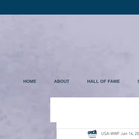
HOME
ABOUT
HALL OF FAME
USA-WWF
Jan 14, 2