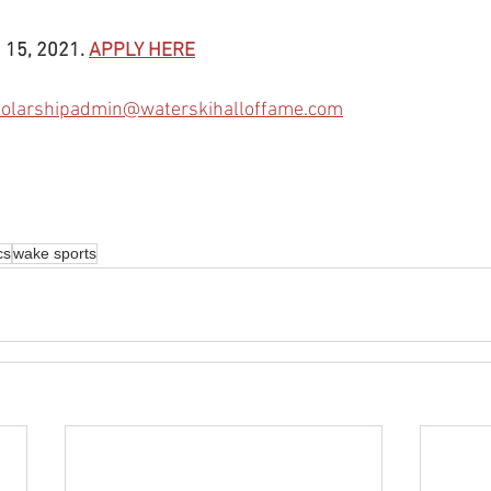
 15, 2021. 
APPLY HERE
holarshipadmin@waterskihalloffame.com
cs
wake sports