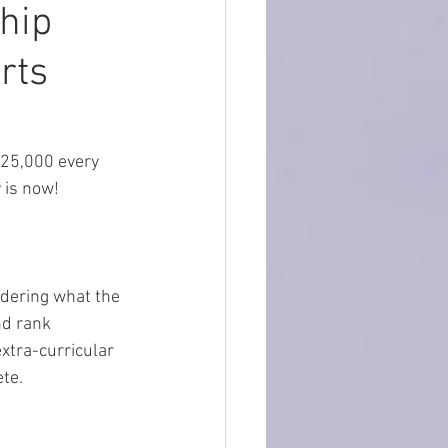
hip
rts
25,000 every 
is now!  
ndering what the 
d rank 
xtra-curricular 
te.