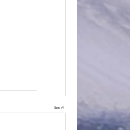
See All