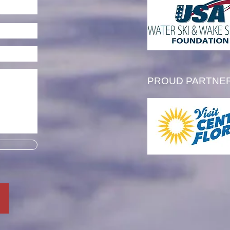
l Thibault is Awarded the
 Tim Olson Memorial
larship
PROUD PARTNE