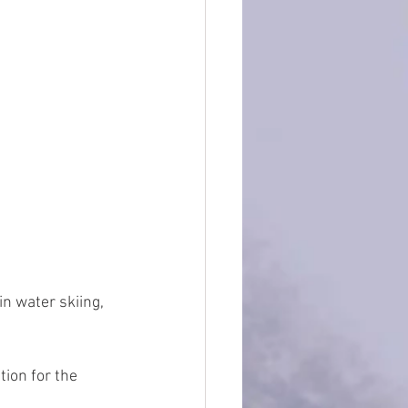
n water skiing, 
ion for the 