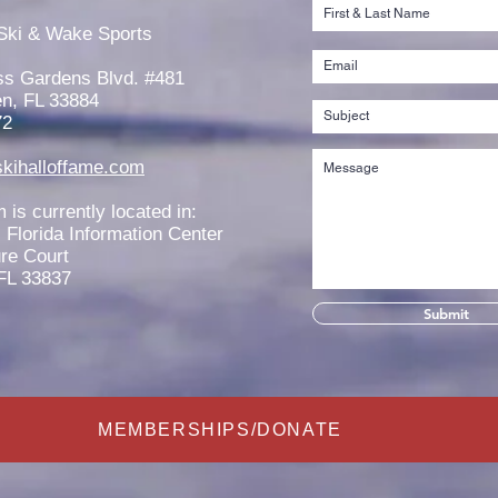
Jaeden Eade is Awarded the
Rache
2026 Elmer Stailing-Southern
2026
Ski & Wake Sports
Region Scholarship
Scho
ss Gardens Blvd. #481
n, FL 33884
72
kihalloffame.com
is currently located in:
l Florida Information Center
re Court
FL 33837
Submit
MEMBERSHIPS/DONATE