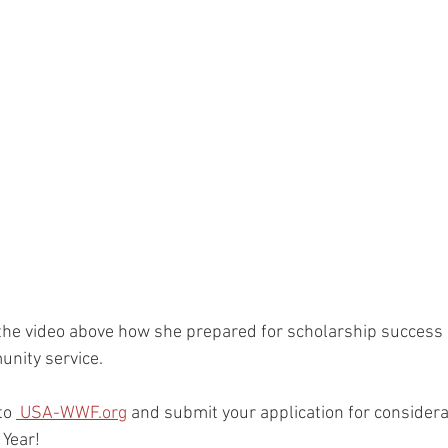
the video above how she prepared for scholarship success i
nity service.
to 
 USA-WWF.org
and submit your application for considerat
Year!