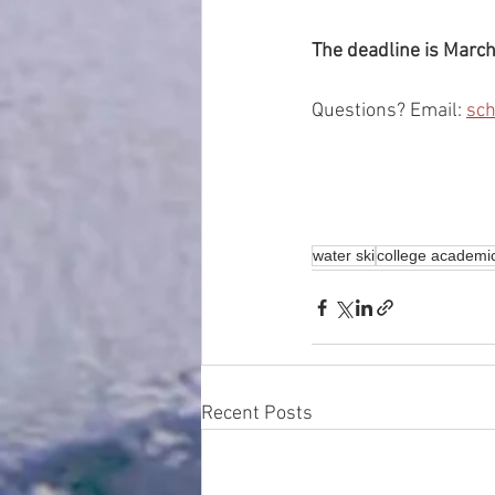
The deadline is March
Questions? Email: 
sc
water ski
college academi
Recent Posts