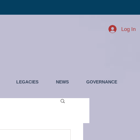
Log In
LEGACIES
NEWS
GOVERNANCE