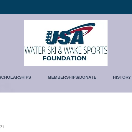
SCHOLARSHIPS
MEMBERSHIPS/DONATE
HISTORY
021