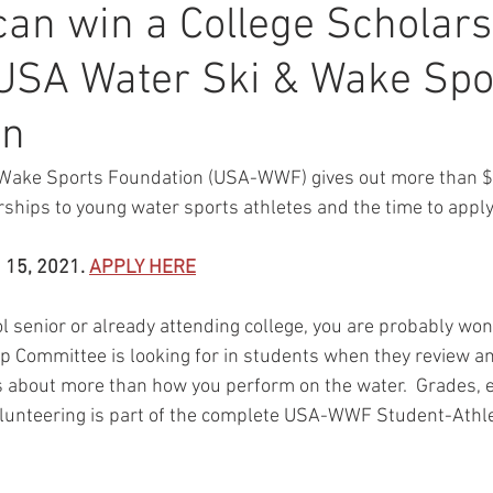
an win a College Scholars
USA Water Ski & Wake Spo
on
Wake Sports Foundation (USA-WWF) gives out more than $
rships to young water sports athletes and the time to apply 
 15, 2021. 
APPLY HERE
ol senior or already attending college, you are probably wo
Committee is looking for in students when they review an
t's about more than how you perform on the water.  Grades, e
 volunteering is part of the complete USA-WWF Student-Athle