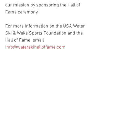
our mission by sponsoring the Hall of 
Fame ceremony.
For more information on the USA Water 
Ski & Wake Sports Foundation and the 
Hall of Fame  email 
info@waterskihalloffame.com