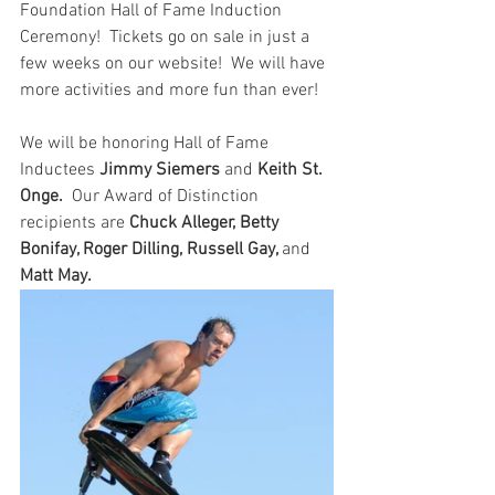
Foundation Hall of Fame Induction 
Ceremony!  Tickets go on sale in just a 
few weeks on our website!  We will have 
more activities and more fun than ever!
We will be honoring Hall of Fame 
Inductees 
Jimmy Siemers
 and 
Keith St. 
Onge.
  Our Award of Distinction 
recipients are
 Chuck Alleger, Betty 
Bonifay, Roger Dilling, Russell Gay, 
and 
Matt May.