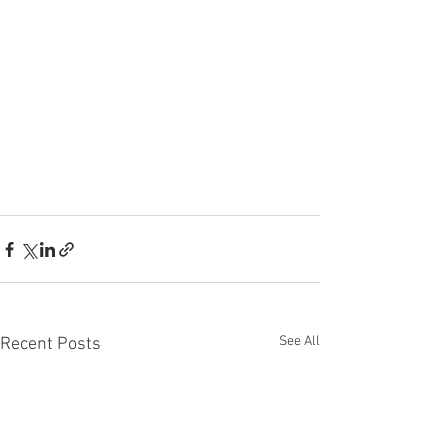
See All
Recent Posts