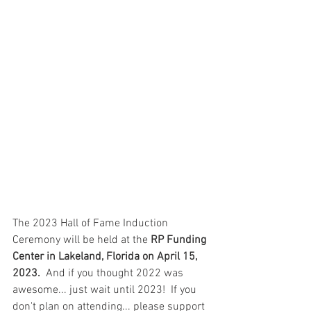
The 2023 Hall of Fame Induction 
Ceremony will be held at the 
RP Funding 
Center in Lakeland, Florida on April 15, 
2023. 
 And if you thought 2022 was 
awesome... just wait until 2023!  If you 
don't plan on attending... please support 