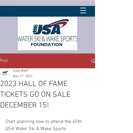
Post
USA-WWF
Nov 17, 2022
2023 HALL OF FAME
TICKETS GO ON SALE
DECEMBER 15!
Start planning now to attend the 40th 
USA Water Ski & Wake Sports 