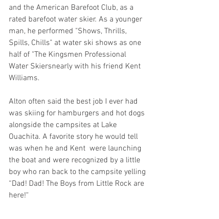
and the American Barefoot Club, as a 
rated barefoot water skier. As a younger 
man, he performed "Shows, Thrills, 
Spills, Chills" at water ski shows as one 
half of "The Kingsmen Professional 
Water Skiersnearly with his friend Kent 
Williams.  
Alton often said the best job I ever had 
was skiing for hamburgers and hot dogs 
alongside the campsites at Lake 
Ouachita. A favorite story he would tell 
was when he and Kent  were launching 
the boat and were recognized by a little 
boy who ran back to the campsite yelling 
“Dad! Dad! The Boys from Little Rock are 
here!“ 