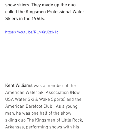
show skiers. They made up the duo 
called the Kingsmen Professional Water 
Skiers in the 1960s. 
https://youtu.be/RLMXrJ2zN1c
Kent Williams
 was a member of the 
American Water Ski Association (Now 
USA Water Ski & Wake Sports) and the 
American Barefoot Club.  As a young 
man, he was one half of the show 
skiing duo The Kingsmen of Little Rock, 
Arkansas, performing shows with his 