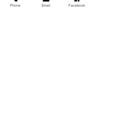
Phone
Email
Facebook
See All
Recent Posts