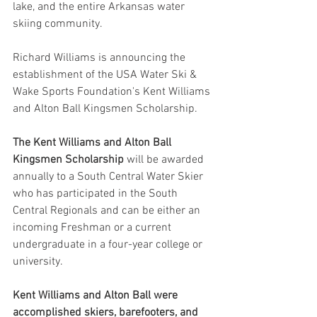
lake, and the entire Arkansas water 
skiing community.  
Richard Williams is announcing the 
establishment of the USA Water Ski & 
Wake Sports Foundation's Kent Williams 
and Alton Ball Kingsmen Scholarship.
The Kent Williams and Alton Ball 
Kingsmen Scholarship
 will be awarded 
annually to a South Central Water Skier 
who has participated in the South 
Central Regionals and can be either an 
incoming Freshman or a current 
undergraduate in a four-year college or 
university.  
Kent Williams and Alton Ball were 
accomplished skiers, barefooters, and 