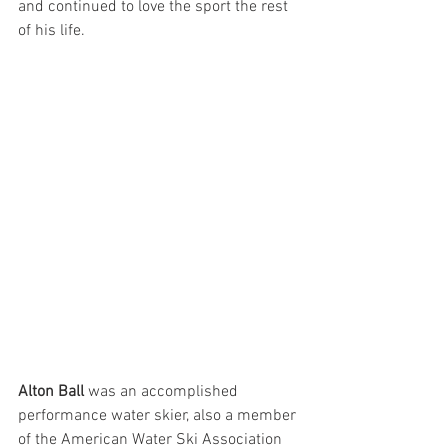
and continued to love the sport the rest 
of his life. 
Alton Ball
 was an accomplished 
performance water skier, also a member 
of the American Water Ski Association 