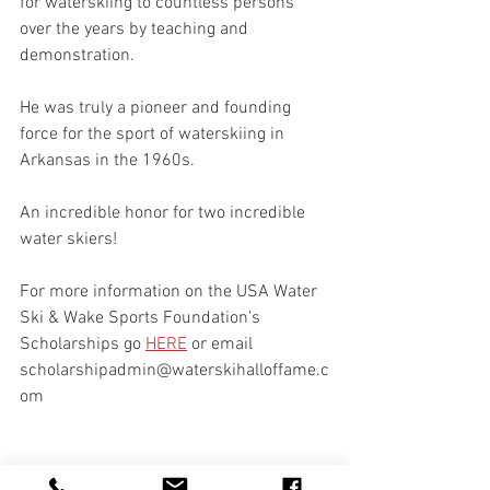
for waterskiing to countless persons 
over the years by teaching and 
demonstration.  
He was truly a pioneer and founding 
force for the sport of waterskiing in 
Arkansas in the 1960s.
An incredible honor for two incredible 
water skiers! 
For more information on the USA Water 
Ski & Wake Sports Foundation's 
Scholarships go 
HERE
 or email 
scholarshipadmin@waterskihalloffame.c
om