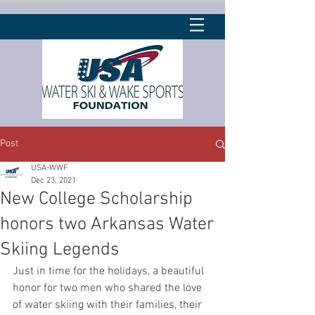
Post
USA-WWF
Dec 23, 2021
New College Scholarship
honors two Arkansas Water
Skiing Legends
Just in time for the holidays, a beautiful 
honor for two men who shared the love 
of water skiing with their families, their 