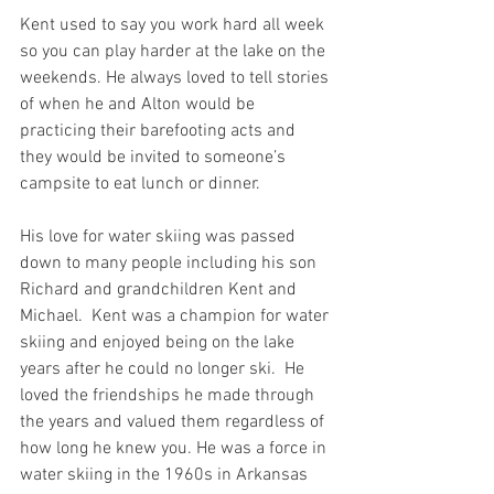
Kent used to say you work hard all week 
so you can play harder at the lake on the 
weekends. He always loved to tell stories 
of when he and Alton would be 
practicing their barefooting acts and 
they would be invited to someone’s 
campsite to eat lunch or dinner.  
His love for water skiing was passed 
down to many people including his son 
Richard and grandchildren Kent and 
Michael.  Kent was a champion for water 
skiing and enjoyed being on the lake 
years after he could no longer ski.  He 
loved the friendships he made through 
the years and valued them regardless of 
how long he knew you. He was a force in 
water skiing in the 1960s in Arkansas 