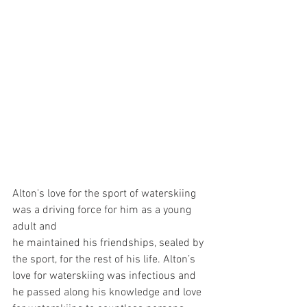
Alton's love for the sport of waterskiing 
was a driving force for him as a young 
adult and
he maintained his friendships, sealed by 
the sport, for the rest of his life. Alton’s 
love for waterskiing was infectious and 
he passed along his knowledge and love 