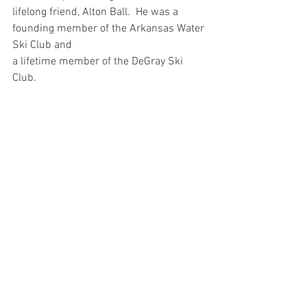
lifelong friend, Alton Ball.  He was a 
founding member of the Arkansas Water 
Ski Club and 
a lifetime member of the DeGray Ski 
Club.  