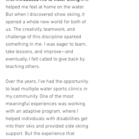
helped me feel at home on the water. 
But when I discovered show skiing, it 
opened a whole new world for both of 
us. The creativity, teamwork, and 
challenge of this discipline sparked 
something in me. I was eager to learn, 
take lessons, and improve—and 
eventually, I felt called to give back by 
teaching others.
Over the years, I’ve had the opportunity 
to lead multiple water sports clinics in 
my community. One of the most 
meaningful experiences was working 
with an adaptive program, where I 
helped individuals with disabilities get 
into their skis and provided side skiing 
support. But the experience that 