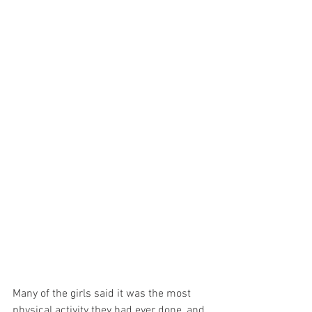
Many of the girls said it was the most 
physical activity they had ever done, and 