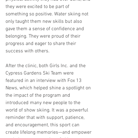
they were excited to be part of 
something so positive. Water skiing not 
only taught them new skills but also 
gave them a sense of confidence and 
belonging. They were proud of their 
progress and eager to share their 
success with others.
After the clinic, both Girls Inc. and the 
Cypress Gardens Ski Team were 
featured in an interview with Fox 13 
News, which helped shine a spotlight on 
the impact of the program and 
introduced many new people to the 
world of show skiing. It was a powerful 
reminder that with support, patience, 
and encouragement, this sport can 
create lifelong memories—and empower 