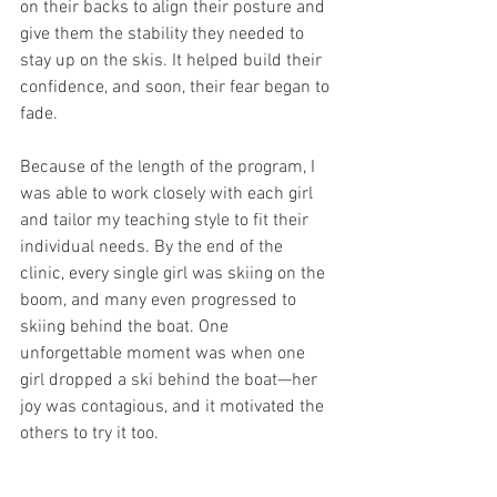
on their backs to align their posture and 
give them the stability they needed to 
stay up on the skis. It helped build their 
confidence, and soon, their fear began to 
fade.
Because of the length of the program, I 
was able to work closely with each girl 
and tailor my teaching style to fit their 
individual needs. By the end of the 
clinic, every single girl was skiing on the 
boom, and many even progressed to 
skiing behind the boat. One 
unforgettable moment was when one 
girl dropped a ski behind the boat—her 
joy was contagious, and it motivated the 
others to try it too.