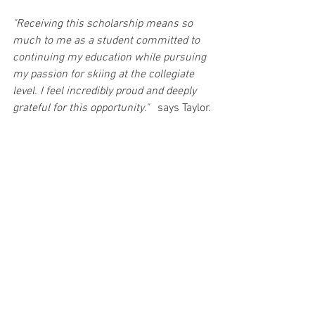
"Receiving this scholarship means so 
much to me as a student committed to 
continuing my education while pursuing 
my passion for skiing at the collegiate 
level. I feel incredibly proud and deeply 
grateful for this opportunity."  
 says Taylor.