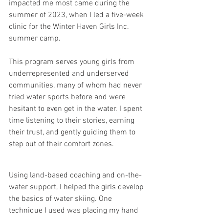
impacted me most came during the 
summer of 2023, when I led a five-week 
clinic for the Winter Haven Girls Inc. 
summer camp.
This program serves young girls from 
underrepresented and underserved 
communities, many of whom had never 
tried water sports before and were 
hesitant to even get in the water. I spent 
time listening to their stories, earning 
their trust, and gently guiding them to 
step out of their comfort zones.
Using land-based coaching and on-the-
water support, I helped the girls develop 
the basics of water skiing. One 
technique I used was placing my hand 