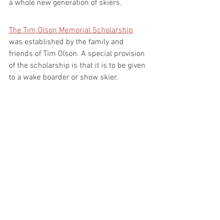
a whole new generation of skiers.
The Tim Olson Memorial Scholarship
was established by the family and 
friends of Tim Olson. A special provision 
of the scholarship is that it is to be given 
to a wake boarder or show skier.