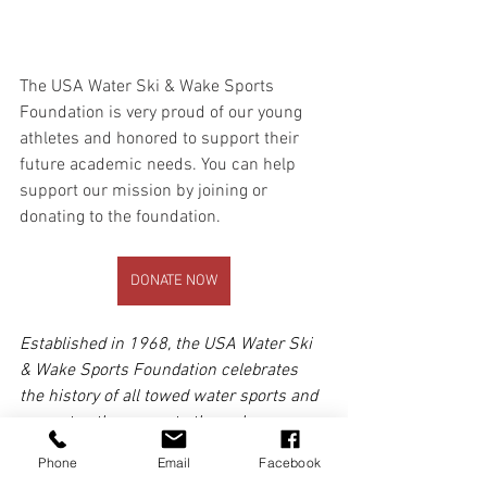
The USA Water Ski & Wake Sports 
Foundation is very proud of our young 
athletes and honored to support their 
future academic needs. You can help 
support our mission by joining or 
donating to the foundation.
DONATE NOW
Established in 1968, the USA Water Ski 
& Wake Sports Foundation celebrates 
the history of all towed water sports and 
promotes these sports through our 
Scholarship and Collegiate Grant 
Phone
Email
Facebook
Programs and the USA Water Ski & 