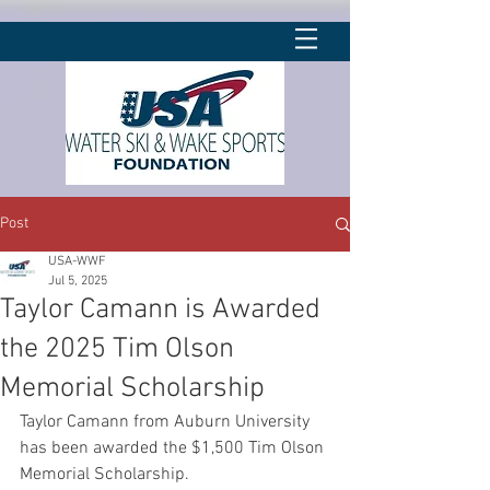
Post
USA-WWF
Jul 5, 2025
Taylor Camann is Awarded
the 2025 Tim Olson
Memorial Scholarship
Taylor Camann from Auburn University 
has been awarded the $1,500 Tim Olson 
Memorial Scholarship.