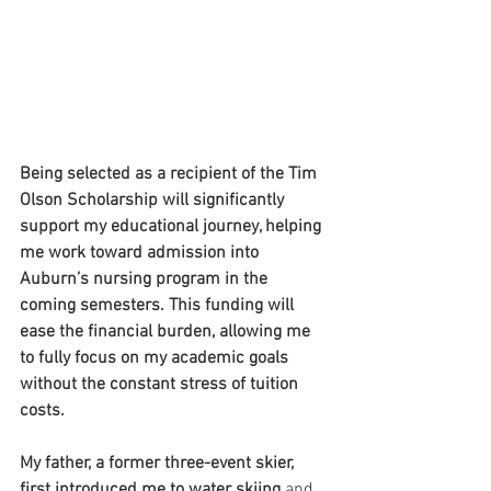
Being selected as a recipient of the Tim 
Olson Scholarship will significantly 
support my educational journey, helping 
me work toward admission into 
Auburn’s nursing program in the 
coming semesters. This funding will 
ease the financial burden, allowing me 
to fully focus on my academic goals 
without the constant stress of tuition 
costs.
My father, a former three-event skier, 
first introduced me to water skiing
 and 