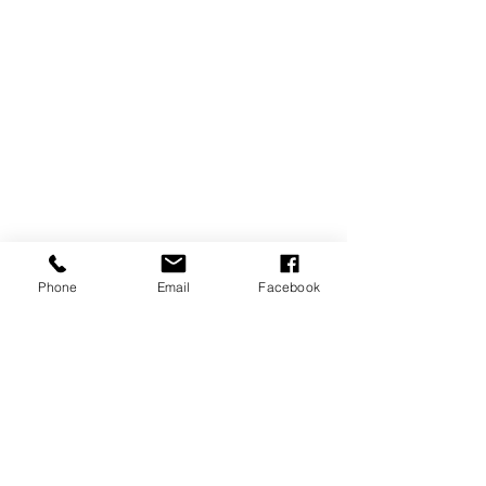
Phone
Email
Facebook
CONTACT US
USA Water Ski & Wake Sports
Foundation