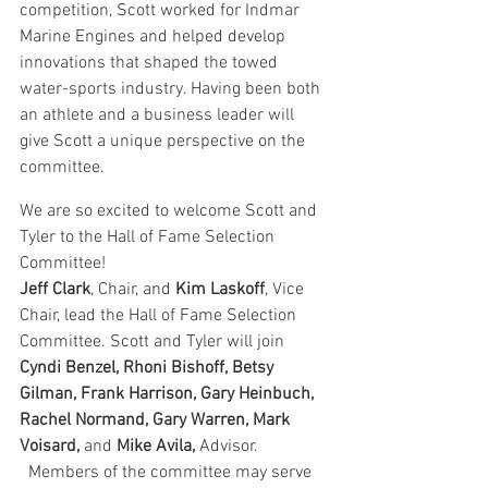
competition, Scott worked for Indmar 
Marine Engines and helped develop 
innovations that shaped the towed 
water-sports industry. Having been both 
an athlete and a business leader will 
give Scott a unique perspective on the 
committee.
We are so excited to welcome Scott and 
Tyler to the Hall of Fame Selection 
Committee!
Jeff Clark
, Chair, and 
Kim Laskoff
, Vice 
Chair, lead the Hall of Fame Selection 
Committee. Scott and Tyler will join 
Cyndi Benzel, Rhoni Bishoff, Betsy 
Gilman, Frank Harrison, Gary Heinbuch, 
Rachel Normand, Gary Warren, Mark 
Voisard,
 and 
Mike Avila,
 Advisor. 
  Members of the committee may serve 