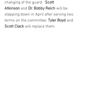
changing of the guard.  
Scott 
Atkinson
 and 
Dr. Bobby Reich 
will be 
stepping down in April after serving two 
terms on the committee; 
Tyler Boyd
 and 
Scott Clack 
will replace them.