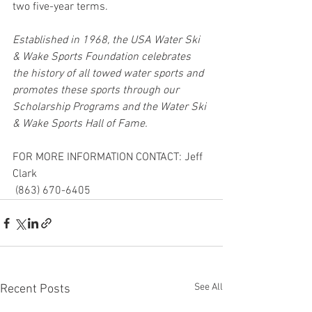
two five-year terms.
Established in 1968, the USA Water Ski 
& Wake Sports Foundation celebrates 
the history of all towed water sports and 
promotes these sports through our 
Scholarship Programs and the Water Ski 
& Wake Sports Hall of Fame.
FOR MORE INFORMATION CONTACT: Jeff 
Clark 
 (863) 670-6405
See All
Recent Posts