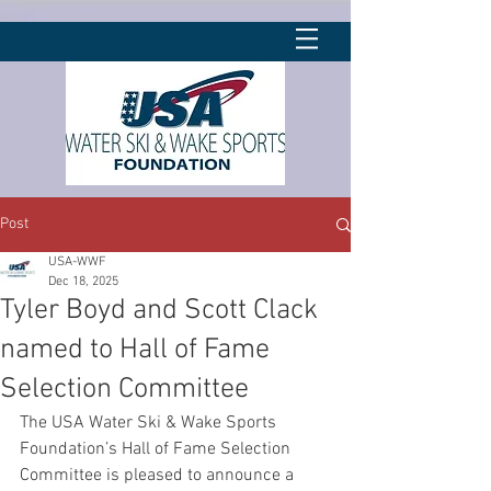
Post
USA-WWF
Dec 18, 2025
Tyler Boyd and Scott Clack
named to Hall of Fame
Selection Committee
The USA Water Ski & Wake Sports 
Foundation’s Hall of Fame Selection 
Committee is pleased to announce a 