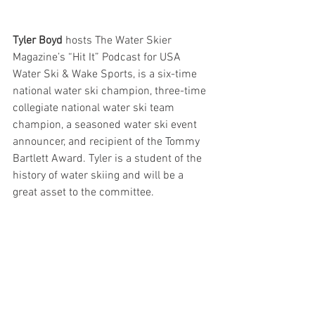
Tyler Boyd 
hosts The Water Skier 
Magazine’s “Hit It” Podcast for USA 
Water Ski & Wake Sports, is a six-time 
national water ski champion, three-time 
collegiate national water ski team 
champion, a seasoned water ski event 
announcer, and recipient of the Tommy 
Bartlett Award. Tyler is a student of the 
history of water skiing and will be a 
great asset to the committee.  