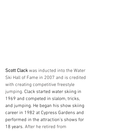
Scott Clack
 was inducted into the Water 
Ski Hall of Fame in 2007 and is credited 
with creating competitive freestyle 
jumping. 
Clack started water skiing in 
1969 and competed in slalom, tricks, 
and jumping. He began his show skiing 
career in 1982 at Cypress Gardens and 
performed in the attraction’s shows for 
18 years. 
After he retired from 