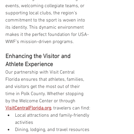
events, welcoming collegiate teams, or 
supporting local clubs, the region’s 
commitment to the sport is woven into 
its identity. This dynamic environment 
makes it the perfect foundation for USA-
WWF’s mission-driven programs.
Enhancing the Visitor and 
Athlete Experience
Our partnership with Visit Central 
Florida ensures that athletes, families, 
and visitors get the most out of their 
time in Polk County. Whether stopping 
by the Welcome Center or through 
VisitCentralFlorida.org
, travelers can find:
Local attractions and family-friendly 
activities
Dining, lodging, and travel resources