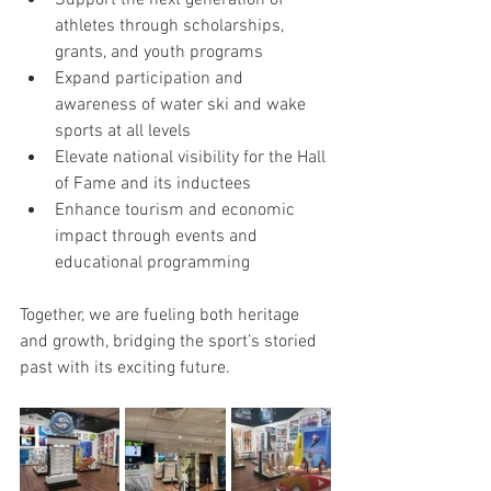
Support the next generation of 
athletes through scholarships, 
grants, and youth programs
Expand participation and 
awareness of water ski and wake 
sports at all levels
Elevate national visibility for the Hall 
of Fame and its inductees
Enhance tourism and economic 
impact through events and 
educational programming
Together, we are fueling both heritage 
and growth, bridging the sport’s storied 
past with its exciting future.