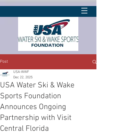
Post
USA-WWF
Dec 22, 2025
USA Water Ski & Wake
Sports Foundation
Announces Ongoing
Partnership with Visit
Central Florida