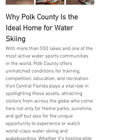
Why Polk County Is the 
Ideal Home for Water 
Skiing
With more than 550 lakes and one of the 
most active water sports communities 
in the world, Polk County offers 
unmatched conditions for training, 
competition, education, and recreation. 
Visit Central Florida plays a vital role in 
spotlighting these assets, attracting 
visitors from across the globe who come 
here not only for theme parks, sunshine, 
and golf but also for the unique 
opportunity to experience or watch 
world-class water skiing and 
wakeboarding. Whether it’s hosting elite 