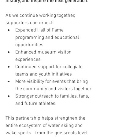
history, and inspire the next generation.
As we continue working together, 
supporters can expect:
Expanded Hall of Fame 
programming and educational 
opportunities
Enhanced museum visitor 
experiences
Continued support for collegiate 
teams and youth initiatives
More visibility for events that bring 
the community and visitors together
Stronger outreach to families, fans, 
and future athletes
This partnership helps strengthen the 
entire ecosystem of water skiing and 
wake sports—from the grassroots level 