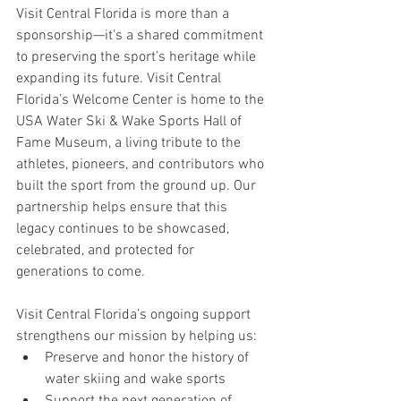
Visit Central Florida is more than a 
sponsorship—it's a shared commitment 
to preserving the sport’s heritage while 
expanding its future. Visit Central 
Florida’s Welcome Center is home to the 
USA Water Ski & Wake Sports Hall of 
Fame Museum, a living tribute to the 
athletes, pioneers, and contributors who 
built the sport from the ground up. Our 
partnership helps ensure that this 
legacy continues to be showcased, 
celebrated, and protected for 
generations to come.
Visit Central Florida’s ongoing support 
strengthens our mission by helping us:
Preserve and honor the history of 
water skiing and wake sports