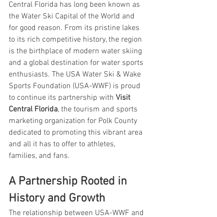
Central Florida has long been known as 
the Water Ski Capital of the World and 
for good reason. From its pristine lakes 
to its rich competitive history, the region 
is the birthplace of modern water skiing 
and a global destination for water sports 
enthusiasts. The USA Water Ski & Wake 
Sports Foundation (USA-WWF) is proud 
to continue its partnership with 
Visit 
Central Florida
, the tourism and sports 
marketing organization for Polk County 
dedicated to promoting this vibrant area 
and all it has to offer to athletes, 
families, and fans.
A Partnership Rooted in 
History and Growth
The relationship between USA-WWF and 