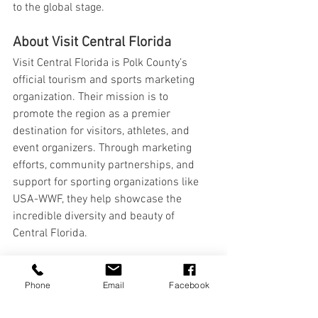
to the global stage.
About Visit Central Florida
Visit Central Florida is Polk County’s 
official tourism and sports marketing 
organization. Their mission is to 
promote the region as a premier 
destination for visitors, athletes, and 
event organizers. Through marketing 
efforts, community partnerships, and 
support for sporting organizations like 
USA-WWF, they help showcase the 
incredible diversity and beauty of 
Central Florida.
Learn more at 
VisitCentralFlorida.org
.
Phone
Email
Facebook