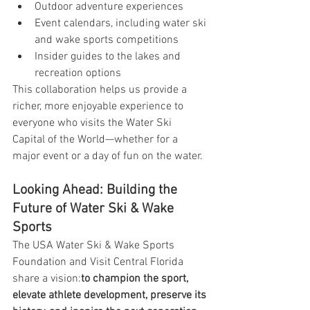
Outdoor adventure experiences
Event calendars, including water ski 
and wake sports competitions
Insider guides to the lakes and 
recreation options
This collaboration helps us provide a 
richer, more enjoyable experience to 
everyone who visits the Water Ski 
Capital of the World—whether for a 
major event or a day of fun on the water.
Looking Ahead: Building the 
Future of Water Ski & Wake 
Sports
The USA Water Ski & Wake Sports 
Foundation and Visit Central Florida 
share a vision:
to champion the sport, 
elevate athlete development, preserve its 