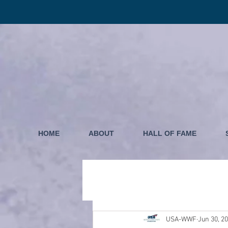
HOME
ABOUT
HALL OF FAME
USA-WWF
Jun 30, 2