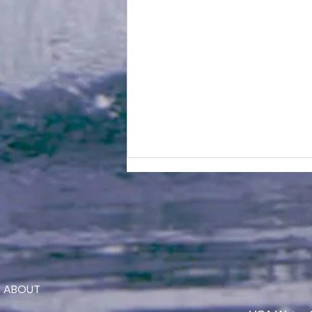
ABOUT
Jaeden Eade is Awarded the
2026 Elmer Stailing-Southern