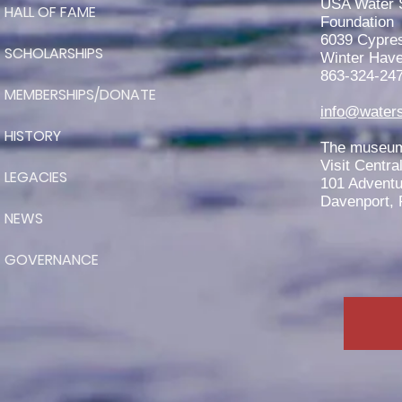
USA Water 
HALL OF FAME
Region Scholarship
Foundation
6039 Cypre
SCHOLARSHIPS
Winter Have
863-324-24
MEMBERSHIPS/DONATE
info@waters
HISTORY
The museum 
Visit Centra
LEGACIES
101 Adventu
Davenport, 
NEWS
GOVERNANCE