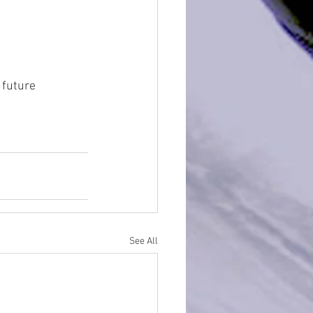
 future 
See All