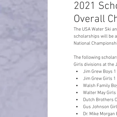
2021 Scho
Overall 
The USA Water Ski an
scholarships will be
National Championshi
The following scholar
Girls divisions at th
Jim Grew Boys 1 Nat
Jim Grew Girls 1 Na
Walsh Family Boys 
Walter May Girls 2 
Dutch Brothers C
Gus Johnson Girls 
Dr. Mike Morgan B