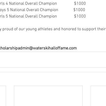
s 4 National Overall Champion                  $1000
ys 5 National Overall Champion                $1000
s 5 National Overall Champion                  $1000
y proud of our young athletes and honored to support their
 scholarshipadmin@waterskihalloffame.com