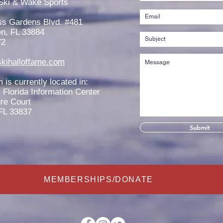
Ski & Wake Sports
Scholarship
West
ss Gardens Blvd. #481
n, FL 33884
72
kihalloffame.com
is currently located in:
l Florida Information Center
re Court
FL 33837
Submit
MEMBERSHIPS/DONATE