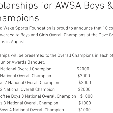
larships for AWSA Boys & 
Champions
d Wake Sports Foundation is proud to announce that 10 co
 awarded to Boys and Girls Overall Champions at the Dave
ps in August. 
ships will be presented to the Overall Champions in each o
e Junior Awards Banquet.
ional Overall Champion                         $2000
tional Overall Champion                          $2000
2 National Overall Champion                   $2000
National Overall Champion                       $2000
offee Boys 3 National Overall Champion    $1000
3 National Overall Champion                    $1000
oys 4 National Overall Champion              $1000