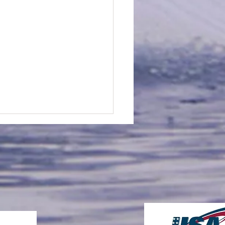
an Sheehan is Awarded
2026 "Big Al" Wagner