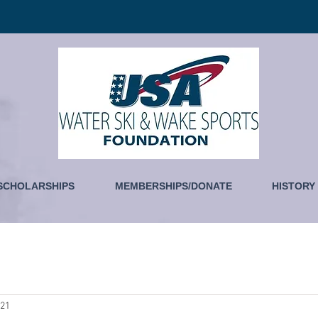
SCHOLARSHIPS
MEMBERSHIPS/DONATE
HISTORY
021