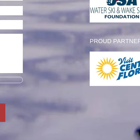
ern Region Scholarship
PROUD PARTNE