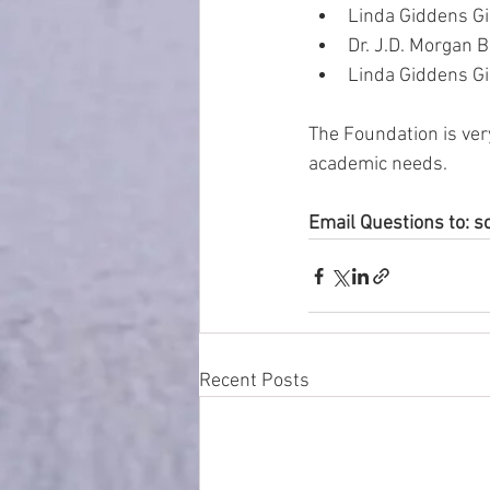
Linda Giddens Girl
Dr. J.D. Morgan Bo
Linda Giddens Girl
The Foundation is ver
academic needs.
Email Questions to:
Recent Posts