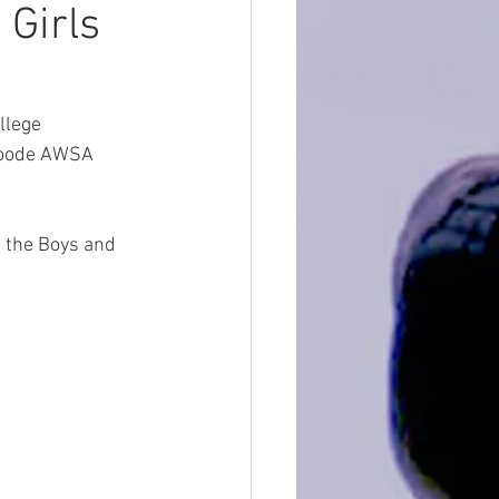
Girls
llege 
 Goode AWSA 
f the Boys and 