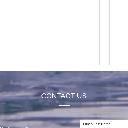
CONTACT US
Rachel Thibault is Awarded the
Jord
2026 Tim Olson Memorial
the 