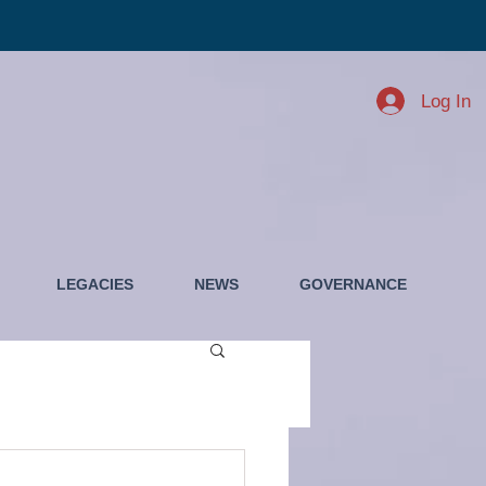
Log In
LEGACIES
NEWS
GOVERNANCE